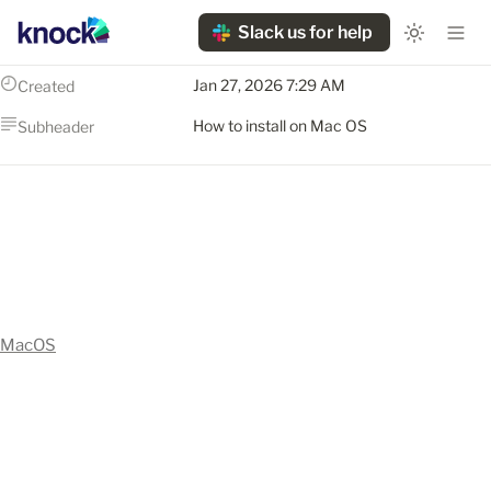
Slack us for help
Jan 27, 2026 7:29 AM
Created
How to install on Mac OS
Subheader
MacOS