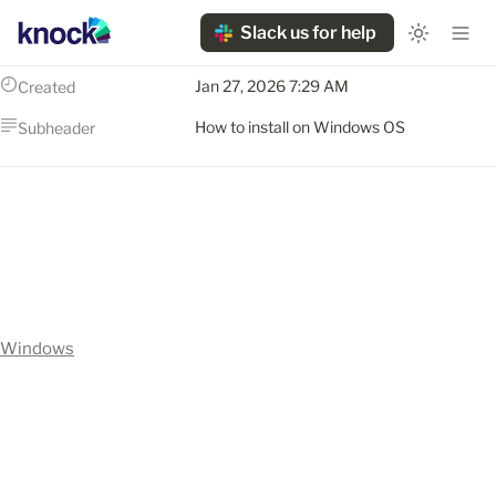
Slack us for help
Jan 27, 2026 7:29 AM
Created
How to install on Windows OS
Subheader
Windows