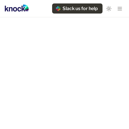
Slack us for help