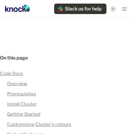
Slack us for help
On this page
Code Docs
Overview
Prerequisites
Install Cluster
Getting Started
Customising Cluster's colours