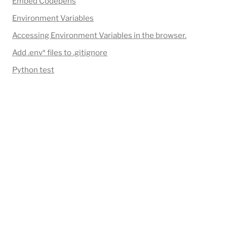
Embed Codepens
Environment Variables
Accessing Environment Variables in the browser.
Add 
.env*
 files to .gitignore
Python test