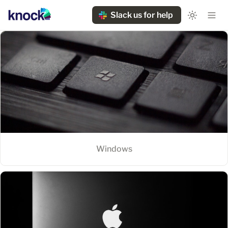
Slack us for help
Windows
Windows
MacOS