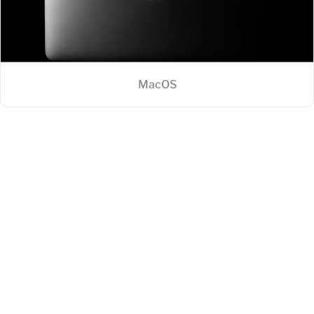
MacOS