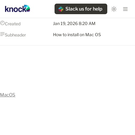
Slack us for help
Jan 19, 2026 8:20 AM
Created
How to install on Mac OS
Subheader
MacOS