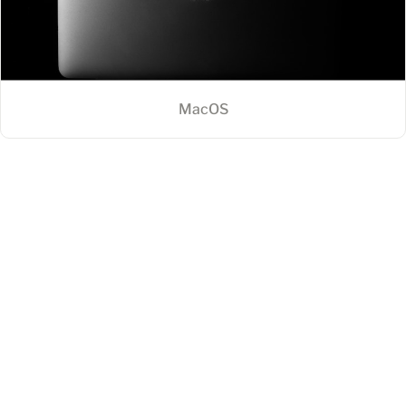
MacOS