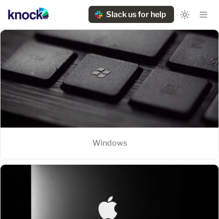
Slack us for help
Windows
Windows
MacOS