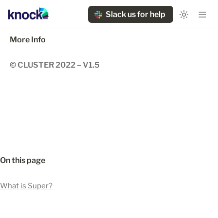
Slack us for help
More Info
© CLUSTER 2022 – V1.5
On this page
What is Super?