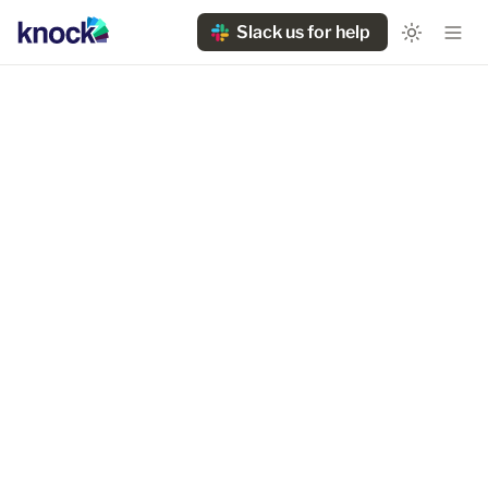
Slack us for help