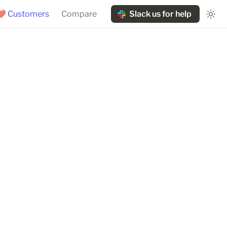
❤️ Customers
Compare
Slack us for help