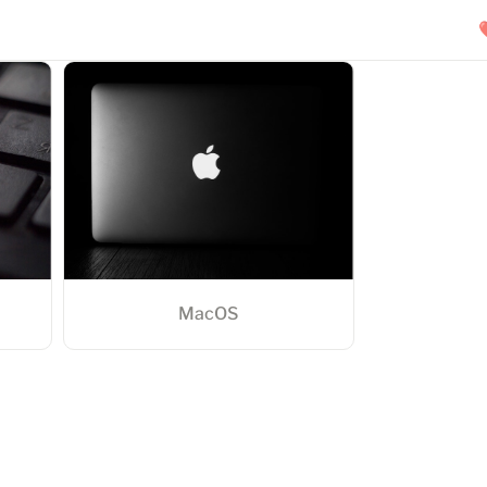
MacOS
MacOS