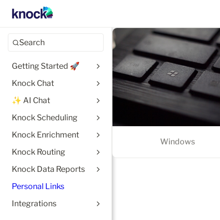
Windows
Search
Getting Started 🚀
Knock Chat
✨ AI Chat
Knock Scheduling
Knock Enrichment
Windows
Knock Routing
Knock Data Reports
Personal Links
Integrations