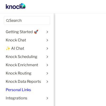
Search
Getting Started 🚀
Knock Chat
✨ AI Chat
Knock Scheduling
Knock Enrichment
Knock Routing
Knock Data Reports
Personal Links
Integrations