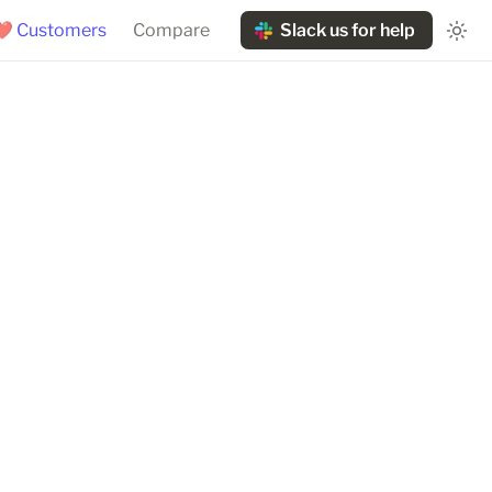
❤️ Customers
Compare
Slack us for help