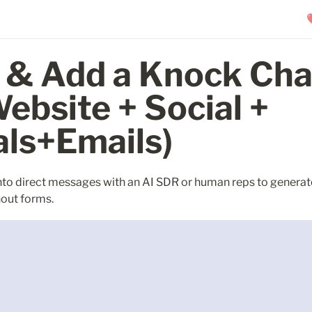
 & Add a Knock Chat
ebsite + Social + 
als+Emails)
nto direct messages with an AI SDR or human reps to generate
hout forms.