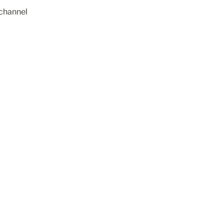
channel 