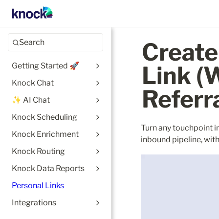
Search
Create
Getting Started 🚀
Link (W
Knock Chat
Referr
✨ AI Chat
Knock Scheduling
Turn any touchpoint i
Knock Enrichment
inbound pipeline, wit
Knock Routing
Knock Data Reports
Personal Links
Integrations