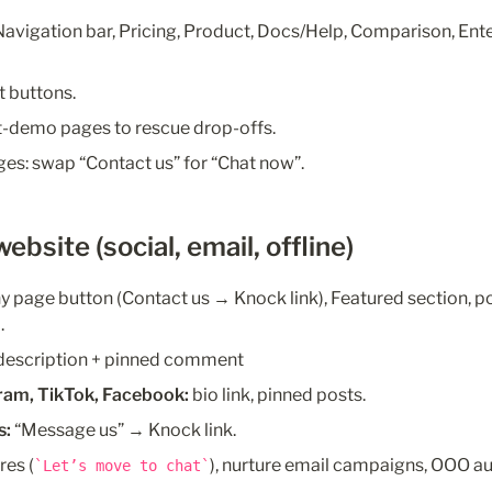
avigation bar, Pricing, Product, Docs/Help, Comparison, Ente
t buttons.
st-demo pages to rescue drop-offs.
es: swap “Contact us” for “Chat now”.
ebsite (social, email, offline)
 page button (Contact us → Knock link), Featured section, po
.
-description + pinned comment
gram, TikTok, Facebook:
 bio link, pinned posts.
s:
 “Message us” → Knock link.
res (
), nurture email campaigns, OOO a
Let’s move to chat