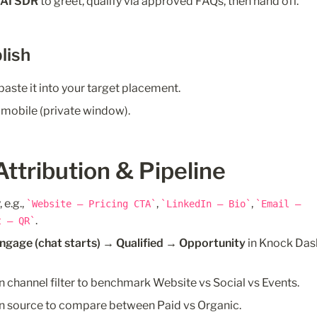
 
AI SDR
 to greet, qualify via approved FAQs, then hand off.
lish
paste it into your target placement.
 mobile (private window).
Attribution & Pipeline
e.g., 
, 
, 
Website – Pricing CTA
LinkedIn – Bio
Email – 
.
t – QR
Engage (chat starts) → Qualified → Opportunity
 in Knock Das
n channel filter to benchmark Website vs Social vs Events.
on source to compare between Paid vs Organic. 