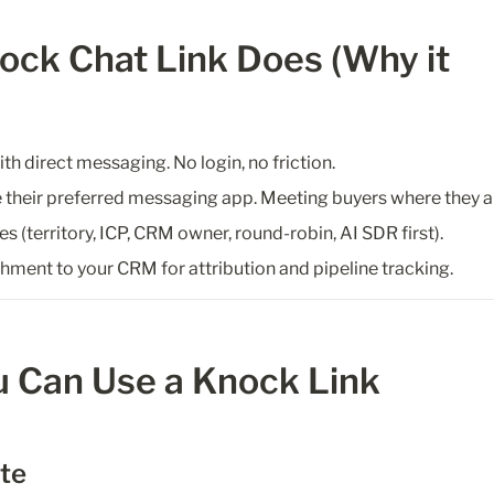
ck Chat Link Does (Why it 
h direct messaging. No login, no friction.
 their preferred messaging app. Meeting buyers where they a
es (territory, ICP, CRM owner, round-robin, AI SDR first).
chment to your CRM for attribution and pipeline tracking.
 Can Use a Knock Link
ite