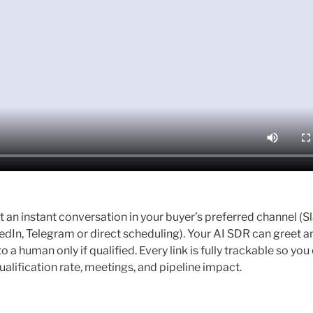
 an instant conversation in your buyer’s preferred channel (Sl
dIn, Telegram or direct scheduling). Your AI SDR can greet an
to a human only if qualified. Every link is fully trackable so you
alification rate, meetings, and pipeline impact.