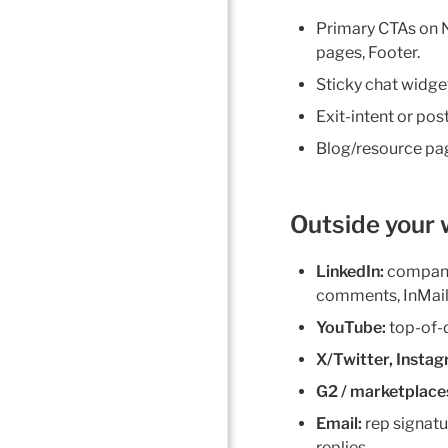
Primary CTAs on N
pages, Footer.
Sticky chat widge
Exit-intent or po
Blog/resource pag
Outside your w
LinkedIn:
 company
comments, InMail
YouTube:
 top-of
X/Twitter, Insta
G2 / marketplace
Email:
 rep signatu
replies.