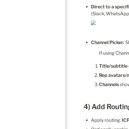
Direct to a speci
(Slack, WhatsApp,
Channel Picker:
 S
If using Chann
Title/subtitle
Rep avatars/
Channels
 sho
4) Add Routin
Apply routing: 
IC