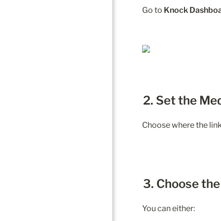
Go to 
Knock Dashboa
2. Set the Me
Choose where the link 
3. Choose th
You can either: