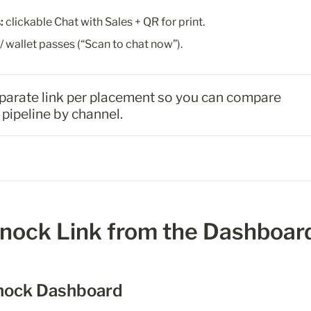
:
 clickable Chat with Sales + QR for print.
/ wallet passes (“Scan to chat now”).
eparate link per placement so you can compare 
pipeline by channel.
Knock Link from the Dashboar
Knock Dashboard