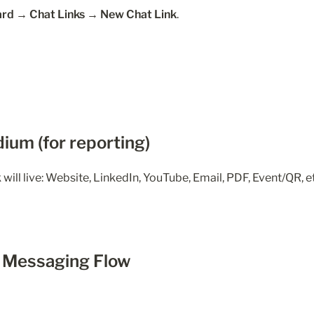
rd → Chat Links → New Chat Link
.
dium (for reporting)
will live: Website, LinkedIn, YouTube, Email, PDF, Event/QR, e
e Messaging Flow