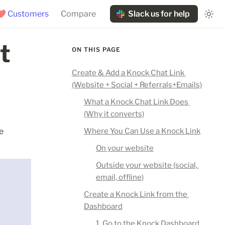
❤️ Customers
Compare
Slack us for help
 
ON THIS PAGE
Create & Add a Knock Chat Link 
(Website + Social + Referrals+Emails)
What a Knock Chat Link Does 
(Why it converts)
 
Where You Can Use a Knock Link
On your website
Outside your website (social, 
email, offline)
Create a Knock Link from the 
Dashboard
1. Go to the Knock Dashboard