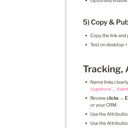
Optionally enable
5) Copy & Pub
Copy the link and 
Test on desktop +
Tracking, 
Name links clearly, 
, 
Signature
Even
Review 
clicks → 
or your CRM.
Use the Attributio
Use the Attributi