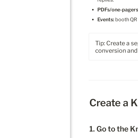
PDFs/one-pagers
Events:
 booth QR 
Tip: Create a s
conversion and 
Create a 
1. Go to the 