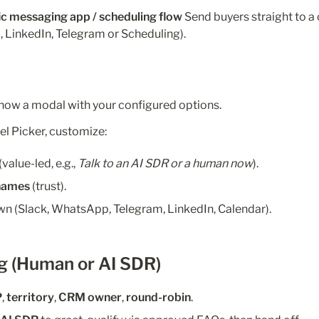
fic messaging app / scheduling flow 
Send buyers straight to a 
 LinkedIn, Telegram or Scheduling).
how a modal with your configured options.
el Picker, customize:
 (value-led, e.g., 
Talk to an AI SDR or a human now
).
names
 (trust).
wn (Slack, WhatsApp, Telegram, LinkedIn, Calendar).
g (Human or AI SDR)
P
, 
territory
, 
CRM owner
, 
round-robin
.