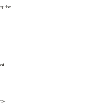
rprise 
st 
uto-