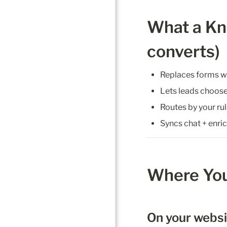
What a Kno
converts)
Replaces forms wit
Lets leads choose
Routes by your rul
Syncs chat + enri
Where You
On your webs