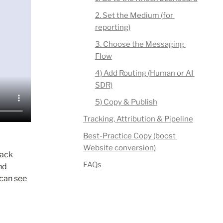
2. Set the Medium (for 
reporting)
3. Choose the Messaging 
Flow
4) Add Routing (Human or AI 
SDR)
5) Copy & Publish
Tracking, Attribution & Pipeline
Best-Practice Copy (boost 
Website conversion)
ack 
FAQs
d 
 can see 