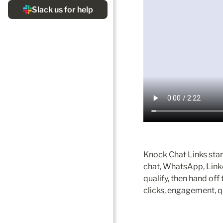
Knock Chat Links start
chat, WhatsApp, Linke
qualify, then hand off 
clicks, engagement, qu