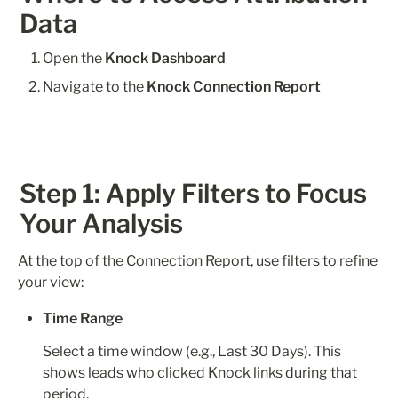
Data
Open the 
Knock Dashboard
Navigate to the 
Knock Connection Report
Step 1: Apply Filters to Focus 
Your Analysis
At the top of the Connection Report, use filters to refine 
your view:
Time Range
Select a time window (e.g., Last 30 Days). This 
shows leads who clicked Knock links during that 
period.