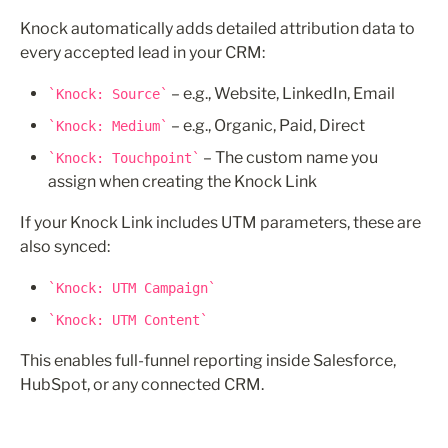
Knock automatically adds detailed attribution data to 
every accepted lead in your CRM:
 – e.g., Website, LinkedIn, Email
Knock: Source
 – e.g., Organic, Paid, Direct
Knock: Medium
 – The custom name you 
Knock: Touchpoint
assign when creating the Knock Link
If your Knock Link includes UTM parameters, these are 
also synced:
Knock: UTM Campaign
Knock: UTM Content
This enables full-funnel reporting inside Salesforce, 
HubSpot, or any connected CRM.