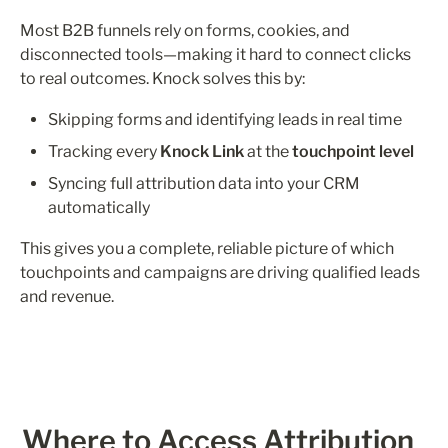
Most B2B funnels rely on forms, cookies, and 
disconnected tools—making it hard to connect clicks 
to real outcomes. Knock solves this by:
Skipping forms and identifying leads in real time
Tracking every 
Knock Link
 at the 
touchpoint level
Syncing full attribution data into your CRM 
automatically
This gives you a complete, reliable picture of which 
touchpoints and campaigns are driving qualified leads 
and revenue.
Where to Access Attribution 