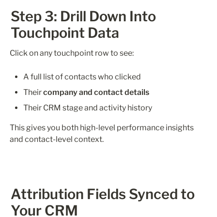
Step 3: Drill Down Into 
Touchpoint Data
Click on any touchpoint row to see:
A full list of contacts who clicked
Their 
company and contact details
Their CRM stage and activity history
This gives you both high-level performance insights 
and contact-level context.
Attribution Fields Synced to 
Your CRM