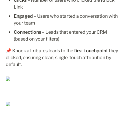
Clicks
 – Number of users who clicked the Knock 
Link
Engaged
 – Users who started a conversation with 
your team
Connections
 – Leads that entered your CRM 
(based on your filters)
📌 Knock attributes leads to the 
first touchpoint
 they 
clicked, ensuring clean, single-touch attribution by 