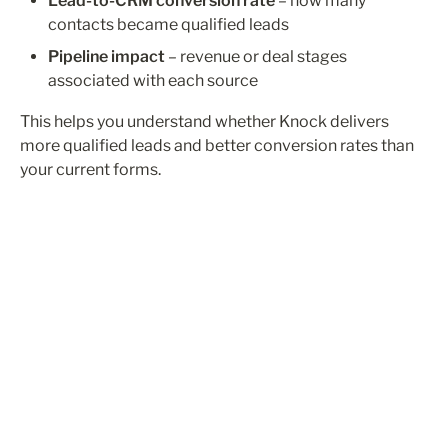
Lead-to-CRM conversion rate
 – how many 
contacts became qualified leads
Pipeline impact
 – revenue or deal stages 
associated with each source
This helps you understand whether Knock delivers 
more qualified leads and better conversion rates than 
your current forms.