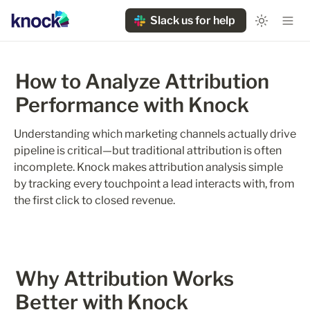
Slack us for help
How to Analyze Attribution 
Performance with Knock
Understanding which marketing channels actually drive 
pipeline is critical—but traditional attribution is often 
incomplete. Knock makes attribution analysis simple 
by tracking every touchpoint a lead interacts with, from 
the first click to closed revenue.
Why Attribution Works 
Better with Knock