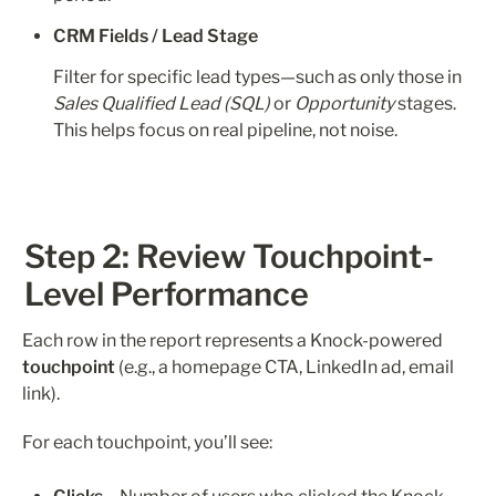
CRM Fields / Lead Stage
Filter for specific lead types—such as only those in 
Sales Qualified Lead (SQL)
 or 
Opportunity
 stages. 
This helps focus on real pipeline, not noise.
Step 2: Review Touchpoint-
Level Performance
Each row in the report represents a Knock-powered 
touchpoint
 (e.g., a homepage CTA, LinkedIn ad, email 
link).
For each touchpoint, you’ll see: