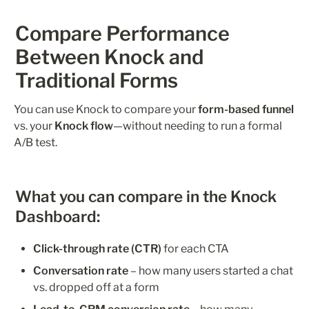
Compare Performance 
Between Knock and 
Traditional Forms
You can use Knock to compare your 
form-based funnel
vs. your 
Knock flow
—without needing to run a formal 
A/B test.
What you can compare in the Knock 
Dashboard:
Click-through rate (CTR)
 for each CTA
Conversation rate
 – how many users started a chat 
vs. dropped off at a form