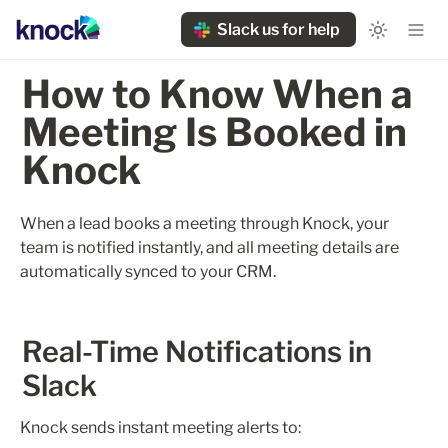
Slack us for help
How to Know When a 
Meeting Is Booked in 
Knock
When a lead books a meeting through Knock, your 
team is notified instantly, and all meeting details are 
automatically synced to your CRM.
Real-Time Notifications in 
Slack
Knock sends instant meeting alerts to: