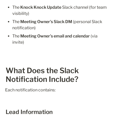
The 
Knock Knock Update
 Slack channel (for team 
visibility)
The 
Meeting Owner’s Slack DM
 (personal Slack 
notification)
The 
Meeting Owner’s email and calendar
 (via 
invite)
What Does the Slack 
Notification Include?
Each notification contains:
Lead Information