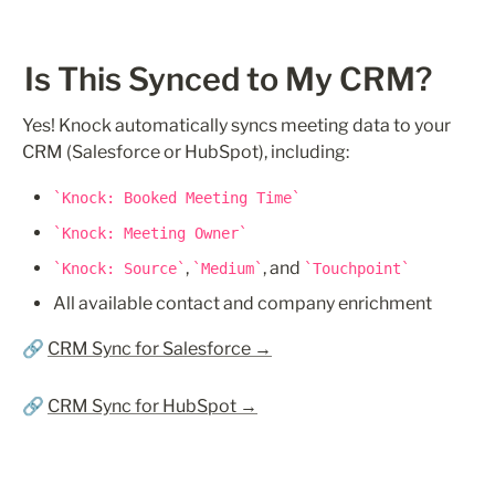
Is This Synced to My CRM?
Yes! Knock automatically syncs meeting data to your 
CRM (Salesforce or HubSpot), including:
Knock: Booked Meeting Time
Knock: Meeting Owner
, 
, and 
Knock: Source
Medium
Touchpoint
All available contact and company enrichment
🔗 
CRM Sync for Salesforce →
🔗 
CRM Sync for HubSpot →