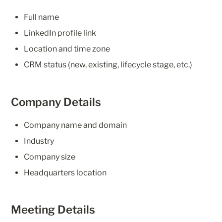
Full name
LinkedIn profile link
Location and time zone
CRM status (new, existing, lifecycle stage, etc.)
Company Details
Company name and domain
Industry
Company size
Headquarters location
Meeting Details