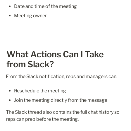
Date and time of the meeting 
Meeting owner
What Actions Can I Take 
from Slack?
From the Slack notification, reps and managers can:
Reschedule the meeting
Join the meeting directly from the message
The Slack thread also contains the full chat history so 
reps can prep before the meeting.