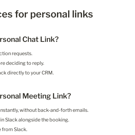
es for personal links
rsonal Chat Link?
ction requests.
e deciding to reply.
ack directly to your CRM.
rsonal Meeting Link?
nstantly, without back-and-forth emails.
in Slack alongside the booking.
 from Slack.