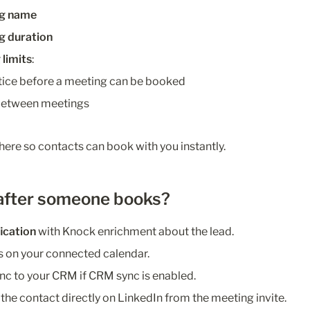
ng name
g duration
limits
:
ice before a meeting can be booked
 between meetings
here so contacts can book with you instantly.
after someone books?
fication
 with Knock enrichment about the lead.
 on your connected calendar.
c to your CRM if CRM sync is enabled.
 the contact directly on LinkedIn from the meeting invite.