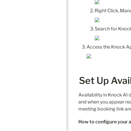
Right Click, Ma
Set Up Avail
Availability in Knock A
and when you appear reach
meeting booking link and 
How to configure your av