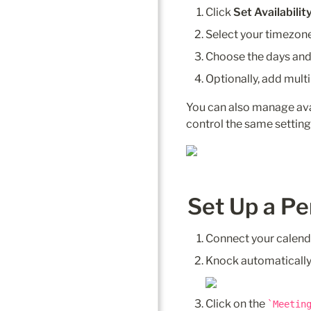
Click 
Set Availabilit
Select your timezone
Choose the days and 
Optionally, add multi
You can also manage avai
control the same setting
Set Up a Pe
Connect your calend
Knock automatically
Click on the 
Meetin