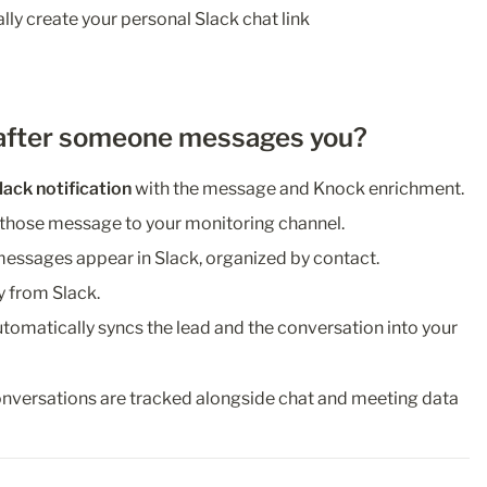
ly create your personal Slack chat link 
after someone messages you?
lack notification
 with the message and Knock enrichment.
 those message to your monitoring channel.
 messages appear in Slack, organized by contact.
y from Slack.
utomatically syncs the lead and the conversation into your 
onversations are tracked alongside chat and meeting data 