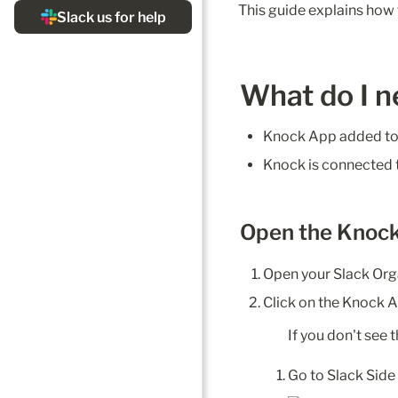
This guide explains how 
What do I n
Knock App added to
Knock is connected
Open the Knoc
Open your Slack Or
Click on the Knock A
If you don't see
Go to Slack Sid