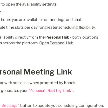
y
 to open the availability settings.
.
hours you are available for meetings and chat.
ple time slots per day for greater scheduling flexibility.
lability directly from the 
Personal Hub
 - both locations 
s across the platform. 
Open Personal Hub
rsonal Meeting Link
ar with one click when prompted by Knock.
 generates your 
.
Personal Meeting Link
 button to update you scheduling configuration:
g Settings