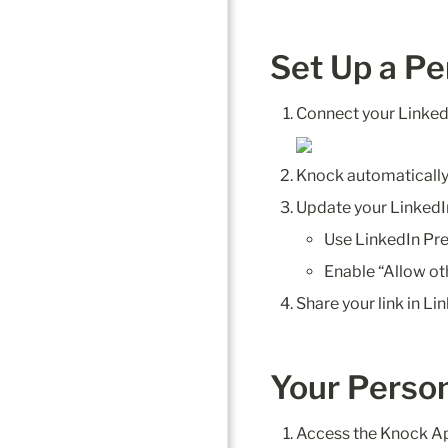
Set Up a Pe
Connect your Linked
Knock automatically
Update your LinkedI
Use LinkedIn Pre
Enable “Allow ot
Share your link in Li
Your Person
Access the Knock A