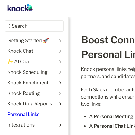
Search
Boost Conne
Getting Started 🚀
Knock Chat
Personal Li
✨ AI Chat
Knock personal links hel
Knock Scheduling
partners, and candidates
Knock Enrichment
Each Slack member automa
Knock Routing
connections while ensur
Knock Data Reports
two links:
Personal Links
A 
Personal Meeting 
Integrations
A 
Personal Chat Lin