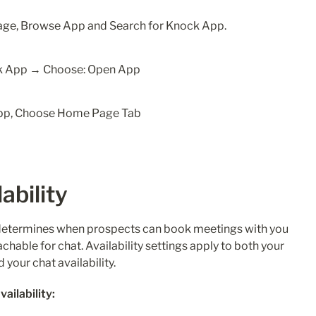
nage, Browse App and Search for Knock App.
ability 
I determines when prospects can book meetings with you 
able for chat. Availability settings apply to both your 
your chat availability. 
ailability: