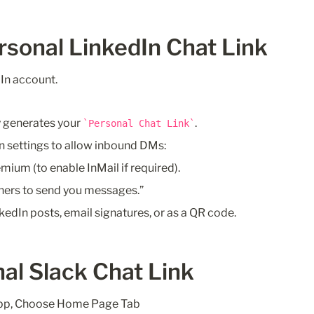
rsonal LinkedIn Chat Link
In account.
 generates your 
.
Personal Chat Link
n settings to allow inbound DMs:
mium (to enable InMail if required).
hers to send you messages.”
nkedIn posts, email signatures, or as a QR code.
al Slack Chat Link
pp, Choose Home Page Tab