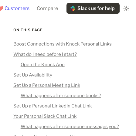
❤️ Customers
Compare
Slack us for help
ON THIS PAGE
Boost Connections with Knock Personal Links
What do I need before I start?
Open the Knock App
Set Up Availability
Set Up a Personal Meeting Link
What happens after someone books?
Set Up a Personal LinkedIn Chat Link
Your Personal Slack Chat Link
What happens after someone messages you?