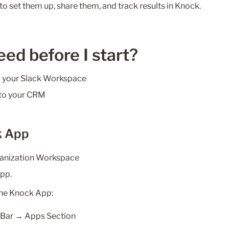
to set them up, share them, and track results in Knock.
eed before I start?
 your Slack Workspace
 to your CRM
k App
ganization Workspace
pp. 
 the Knock App:
e Bar → Apps Section