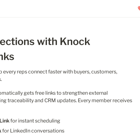
ctions with Knock 
nks
p every reps connect faster with buyers, customers, 
.
tically gets free links to strengthen external 
ing traceability and CRM updates. Every member receives 
Link
 for instant scheduling
k
 for LinkedIn conversations