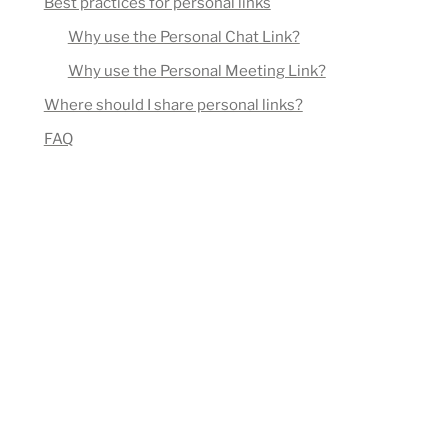
Best practices for personal links
Why use the Personal Chat Link?
Why use the Personal Meeting Link?
Where should I share personal links?
FAQ