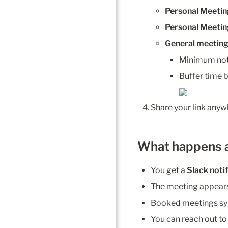
Personal Meeti
Personal Meetin
General meeting 
Minimum not
Buffer time
Share your link anyw
What happens 
You get a 
Slack noti
The meeting appears
Booked meetings syn
You can reach out to