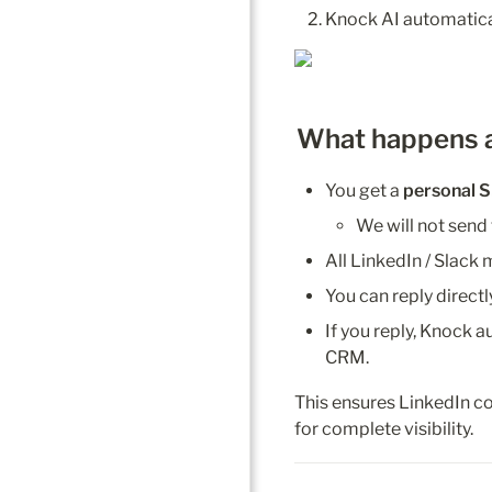
Knock AI automatical
What happens 
You get a 
personal
S
We will not send
All LinkedIn / Slack
You can reply directl
If you reply, Knock a
CRM.
This ensures LinkedIn c
for complete visibility.