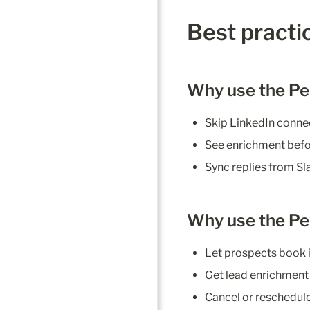
Best practic
Why use the Pe
Skip LinkedIn conne
See enrichment befor
Sync replies from Sl
Why use the Pe
Let prospects book i
Get lead enrichment 
Cancel or reschedule