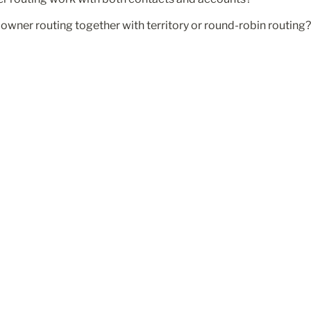
owner routing together with territory or round-robin routing?