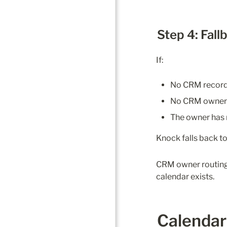
Step 4: Fall
If:
No CRM record 
No CRM owner i
The owner has 
Knock falls back t
CRM owner routing 
calendar exists.
Calendar