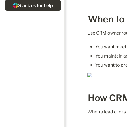
When to
Use CRM owner rou
You want meetin
You maintain a
You want to pre
How CRM
When a lead clicks 