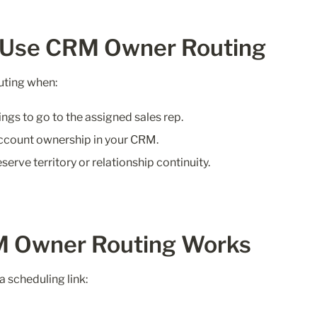
 Use CRM Owner Routing
ting when:
gs to go to the assigned sales rep.
ccount ownership in your CRM.
serve territory or relationship continuity.
 Owner Routing Works
a scheduling link: