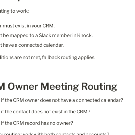
ting to work:
must exist in your CRM.
t be mapped to a Slack member in Knock.
 have a connected calendar.
ditions are not met, fallback routing applies.
M Owner Meeting Routing
if the CRM owner does not have a connected calendar?
f the contact does not exist in the CRM?
if the CRM record has no owner?
 routing work with both contacts and accounts?