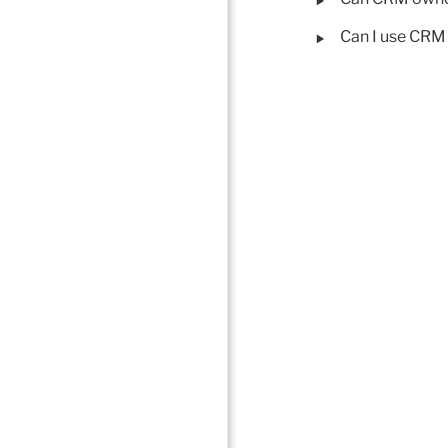
‣
Can I use CRM 