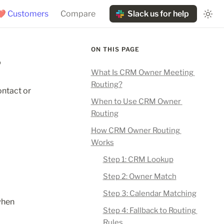
❤️ Customers
Compare
Slack us for help
ON THIS PAGE
?
What Is CRM Owner Meeting 
Routing?
ntact or 
When to Use CRM Owner 
Routing
How CRM Owner Routing 
Works
Step 1: CRM Lookup
Step 2: Owner Match
Step 3: Calendar Matching
hen 
Step 4: Fallback to Routing 
Rules