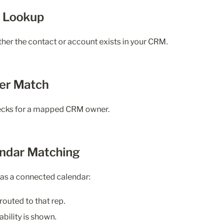
M Lookup
er the contact or account exists in your CRM.
er Match
hecks for a mapped CRM owner.
endar Matching
as a connected calendar:
routed to that rep.
ability is shown.