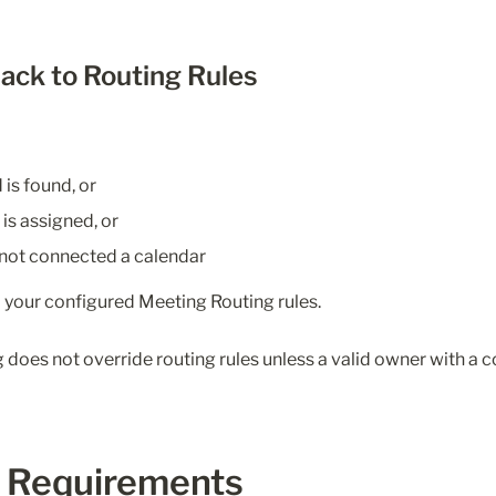
back to Routing Rules
is found, or
s assigned, or
not connected a calendar
o your configured Meeting Routing rules.
does not override routing rules unless a valid owner with a c
 Requirements