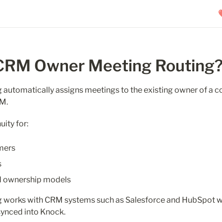
 CRM Owner Meeting Routing
automatically assigns meetings to the existing owner of a co
RM.
uity for:
mers
s
d ownership models
 works with CRM systems such as Salesforce and HubSpot w
synced into Knock.