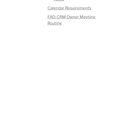
Calendar Requirements
FAQ: CRM Owner Meeting 
Routing