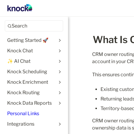
Search
What Is
Getting Started 🚀
Knock Chat
CRM owner routing 
✨ AI Chat
account in your C
Knock Scheduling
This ensures contin
Knock Enrichment
Existing custo
Knock Routing
Returning lead
Knock Data Reports
Territory-base
Personal Links
CRM owner routing
Integrations
ownership data is 