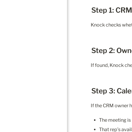
Step 1: CR
Knock checks wheth
Step 2: Own
If found, Knock c
Step 3: Cal
If the CRM owner h
The meeting is 
That rep’s avail