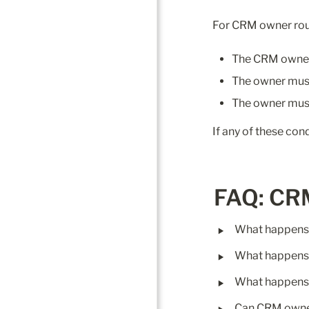
For CRM owner rou
The CRM owner 
The owner mus
The owner must
If any of these con
FAQ: CR
‣
What happens 
‣
What happens i
‣
What happens 
‣
Can CRM owner