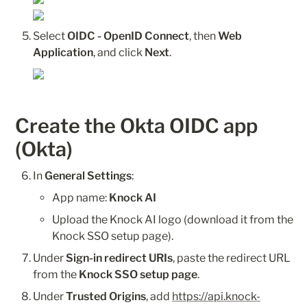
Select 
OIDC - OpenID Connect
, then 
Web 
Application
, and click 
Next
.
Create the Okta OIDC app 
(Okta)
In 
General Settings
:
App name: 
Knock AI
Upload the Knock AI logo (download it from the 
Knock SSO setup page).
Under 
Sign-in redirect URIs
, paste the redirect URL 
from the 
Knock SSO setup page
.
Under 
Trusted Origins
, add 
https://api.knock-