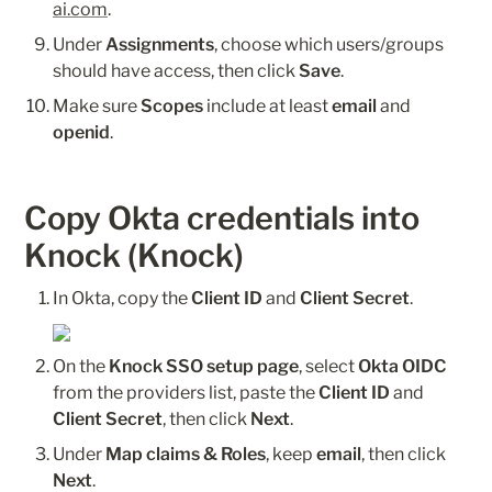
ai.com
.
Under 
Assignments
, choose which users/groups 
should have access, then click 
Save
.
Make sure 
Scopes
 include at least 
email
 and 
openid
.
Copy Okta credentials into 
Knock (Knock)
In Okta, copy the 
Client ID
 and 
Client Secret
.
On the 
Knock SSO setup page
, select 
Okta OIDC
from the providers list, paste the 
Client ID
 and 
Client Secret
, then click 
Next
.
Under 
Map claims & Roles
, keep 
email
, then click 
Next
.