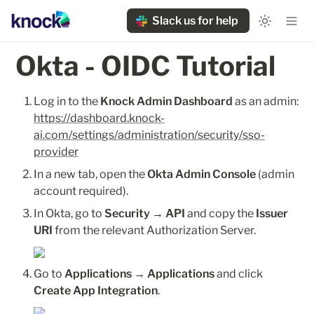
Slack us for help
Okta - OIDC Tutorial 
Log in to the 
Knock Admin Dashboard
 as an admin: 
https://dashboard.knock-
ai.com/settings/administration/security/sso-
provider
In a new tab, open the 
Okta Admin Console
 (admin 
account required).
In Okta, go to 
Security → API
 and copy the 
Issuer 
URI
 from the relevant Authorization Server.
Go to 
Applications → Applications
 and click 
Create App Integration
.