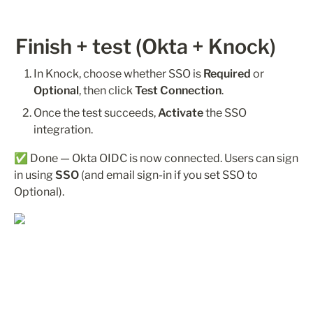
Finish + test (Okta + Knock)
In Knock, choose whether SSO is 
Required
 or 
Optional
, then click 
Test Connection
.
Once the test succeeds, 
Activate
 the SSO 
integration.
✅ Done — Okta OIDC is now connected. Users can sign 
in using 
SSO
 (and email sign-in if you set SSO to 
Optional).