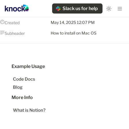
Slack us for help
May 14, 2025 12:07 PM
Created
How to install on Mac OS
Subheader
Example Usage
Code Docs
Blog
More Info
What is Notion?