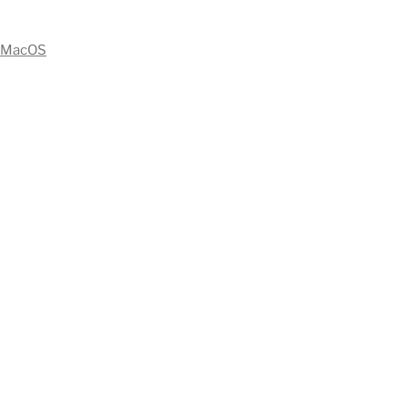
MacOS