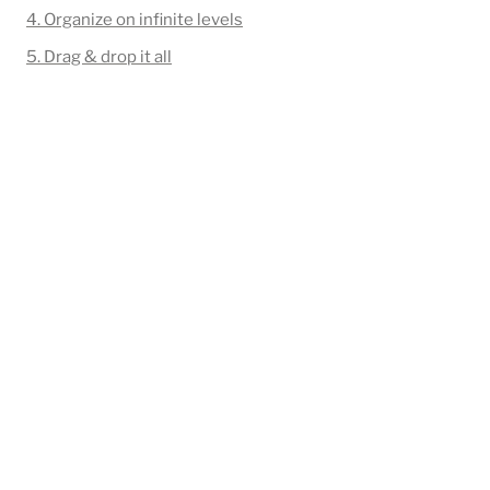
4. Organize on infinite levels
5. Drag & drop it all