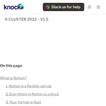
Slack us for help
© CLUSTER 2022 – V1.5
On this page
What is Notion?
1. Notion is a flexible canvas
2. Everything in Notion is a block
3. Your format is fluid