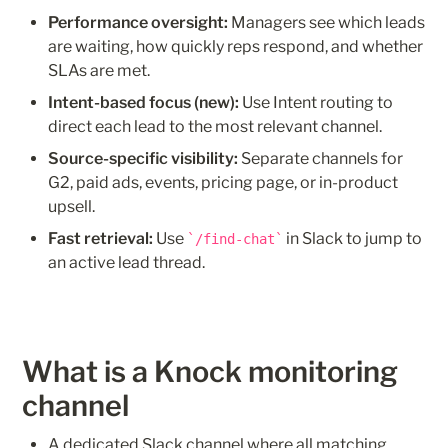
Performance oversight:
 Managers see which leads 
are waiting, how quickly reps respond, and whether 
SLAs are met.
Intent-based focus (new):
 Use Intent routing to 
direct each lead to the most relevant channel. 
Source-specific visibility:
 Separate channels for 
G2, paid ads, events, pricing page, or in-product 
upsell.
Fast retrieval:
 Use 
 in Slack to jump to 
/find-chat
an active lead thread.
What is a Knock monitoring 
channel
A dedicated Slack channel where all matching 