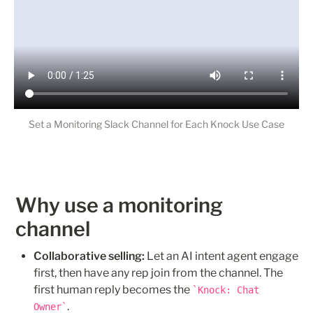
Set a Monitoring Slack Channel for Each Knock Use Case
Why use a monitoring 
channel
Collaborative selling:
 Let an AI intent agent engage 
first, then have any rep join from the channel. The 
first human reply becomes the 
Knock: Chat 
.
Owner