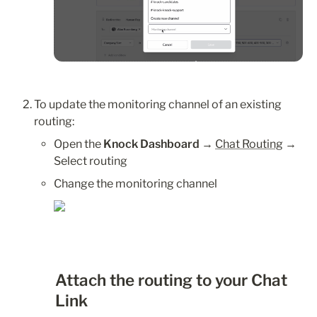
To update the monitoring channel of an existing 
routing:
Open the 
Knock Dashboard
 → 
Chat Routing
 → 
Select routing
Change the monitoring channel
Attach the routing to your Chat 
Link