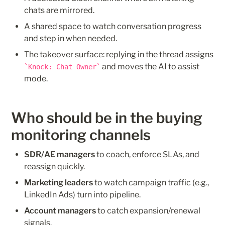
chats are mirrored.
A shared space to watch conversation progress 
and step in when needed.
The takeover surface: replying in the thread assigns 
 and moves the AI to assist 
Knock: Chat Owner
mode.
Who should be in the buying 
monitoring channels
SDR/AE managers
 to coach, enforce SLAs, and 
reassign quickly.
Marketing leaders
 to watch campaign traffic (e.g., 
LinkedIn Ads) turn into pipeline.
Account managers
 to catch expansion/renewal 
signals.