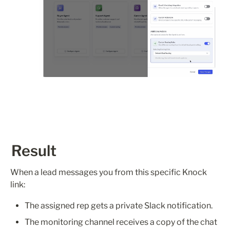
Result
When a lead messages you from this specific Knock 
link:
The assigned rep gets a private Slack notification.
The monitoring channel receives a copy of the chat 