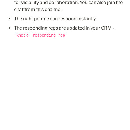
for visibility and collaboration. You can also join the 
chat from this channel.
The right people can respond instantly
knock: responding rep