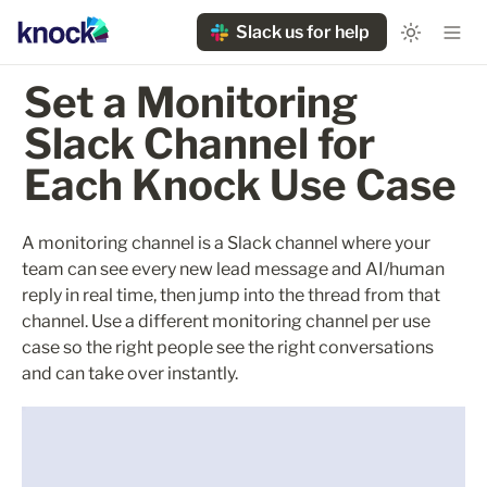
Slack us for help
Set a Monitoring 
Slack Channel for 
Each Knock Use Case
A monitoring channel is a Slack channel where your 
team can see every new lead message and AI/human 
reply in real time, then jump into the thread from that 
channel. Use a different monitoring channel per use 
case so the right people see the right conversations 
and can take over instantly.