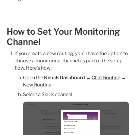
How to Set Your Monitoring 
Channel
If you create a new routing, you'll have the option to 
choose a monitoring channel as part of the setup 
flow. Here's how:
Open the 
Knock Dashboard
 → 
Chat Routing
 → 
New Routing.
Select a Slack channel.