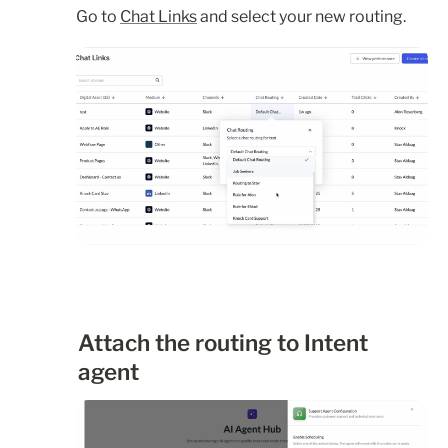
Go to 
Chat Links
 and select your new routing.
Attach the routing to Intent 
agent