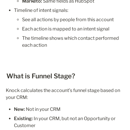
Marketo:
 Same fields as HubSpot
Timeline of intent signals:
See all actions by people from this account
Each action is mapped to an intent signal
The timeline shows which contact performed 
each action
What is Funnel Stage?
Knock calculates the account’s funnel stage based on 
your CRM:
New:
 Not in your CRM
Existing:
 In your CRM, but not an Opportunity or 
Customer