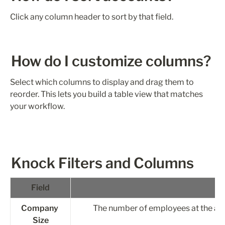
Click any column header to sort by that field.
How do I customize columns?
Select which columns to display and drag them to 
reorder. This lets you build a table view that matches 
your workflow.
Knock Filters and Columns
Field
Company 
The number of employees at the ac
Size