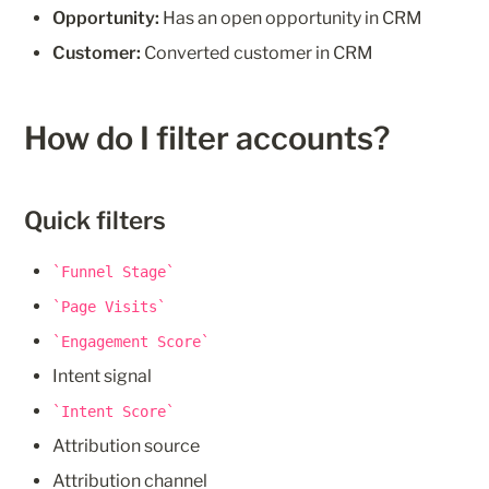
Opportunity:
 Has an open opportunity in CRM
Customer:
 Converted customer in CRM
How do I filter accounts?
Quick filters
Funnel Stage
Page Visits
Engagement Score
Intent signal
Intent Score
Attribution source
Attribution channel