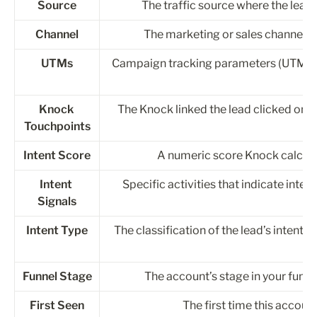
Source
The traffic source where the lead o
Channel
The marketing or sales channel of t
UTMs
Campaign tracking parameters (UTM so
Knock 
The Knock linked the lead clicked on 
Touchpoints
Intent Score
A numeric score Knock calculat
Intent 
Specific activities that indicate inten
Signals
Intent Type
The classification of the lead’s intent af
Funnel Stage
The account’s stage in your funnel
First Seen
The first time this accou