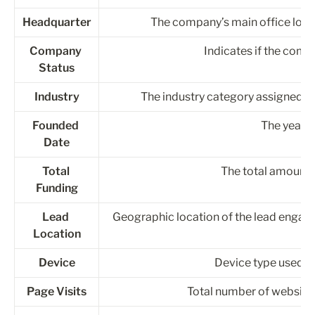
Headquarter
The company’s main office locatio
Company 
Indicates if the compa
Status
Industry
The industry category assigned to
Founded 
The year 
Date
Total 
The total amount 
Funding
Lead 
Geographic location of the lead engagin
Location
Device
Device type used by
Page Visits
Total number of website 