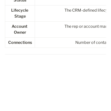
Status
Lifecycle 
The CRM-defined lifecycle
Stage
Account 
The rep or account manag
Owner
Connections
Number of contacts