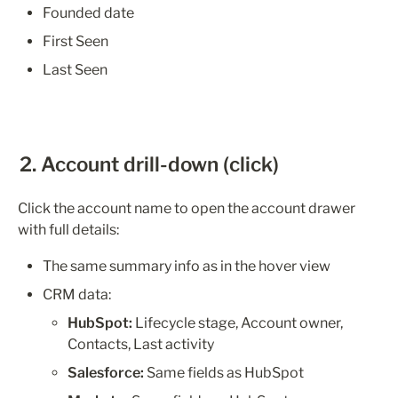
Founded date
First Seen
Last Seen
2. Account drill-down (click)
Click the account name to open the account drawer 
with full details:
The same summary info as in the hover view
CRM data:
HubSpot:
 Lifecycle stage, Account owner, 
Contacts, Last activity
Salesforce:
 Same fields as HubSpot