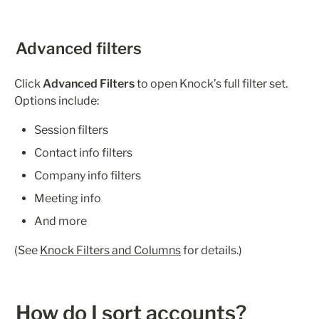
Advanced filters
Click 
Advanced Filters
 to open Knock’s full filter set. 
Options include:
Session filters
Contact info filters
Company info filters
Meeting info
And more
(See 
Knock Filters and Columns
 for details.)
How do I sort accounts?