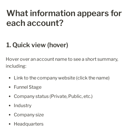
What information appears for 
each account?
1. Quick view (hover)
Hover over an account name to see a short summary, 
including:
Link to the company website (click the name)
Funnel Stage
Company status (Private, Public, etc.)
Industry
Company size
Headquarters