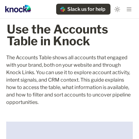
Slack us for help
Use the Accounts 
Table in Knock
The Accounts Table shows all accounts that engaged 
with your brand, both on your website and through 
Knock Links. You can use it to explore account activity, 
intent signals, and CRM context. This guide explains 
how to access the table, what information is available, 
and how to filter and sort accounts to uncover pipeline 
opportunities.