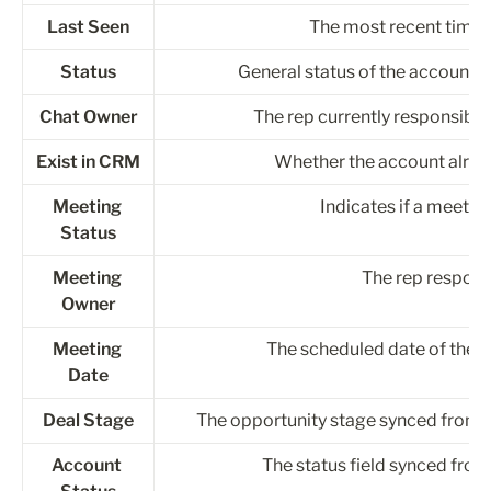
Last Seen
The most recent time 
Status
General status of the account in
Chat Owner
The rep currently responsible
Exist in CRM
Whether the account alrea
Meeting 
Indicates if a meeti
Status
Meeting 
The rep respons
Owner
Meeting 
The scheduled date of the 
Date
Deal Stage
The opportunity stage synced from y
Account 
The status field synced from