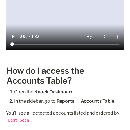
How do I access the 
Accounts Table?
Open the 
Knock Dashboard
.
In the sidebar, go to 
Reports → Accounts Table
.
You’ll see all detected accounts listed and ordered by 
.
Last Seen