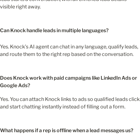
visible right away. 
Can Knock handle leads in multiple languages?
Yes. Knock’s AI agent can chat in any language, qualify leads, 
and route them to the right rep based on the conversation. 
Does Knock work with paid campaigns like LinkedIn Ads or 
Google Ads?
Yes. You can attach Knock links to ads so qualified leads click 
and start chatting instantly instead of filling out a form.
What happens if a rep is offline when a lead messages us?