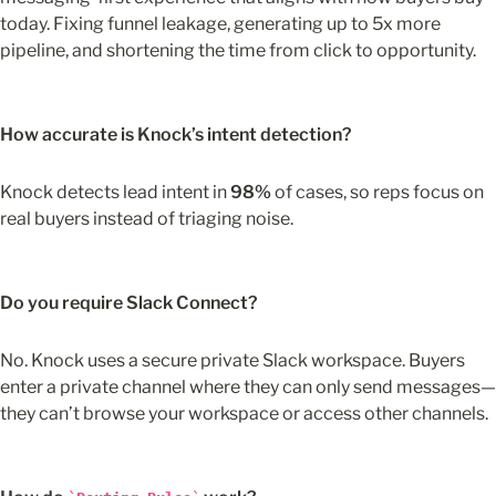
today. Fixing funnel leakage, generating up to 5x more 
pipeline, and shortening the time from click to opportunity.
How accurate is Knock’s intent detection?
Knock detects lead intent in 
98%
 of cases, so reps focus on 
real buyers instead of triaging noise.
Do you require Slack Connect?
No. Knock uses a secure private Slack workspace. Buyers 
enter a private channel where they can only send messages—
they can’t browse your workspace or access other channels.