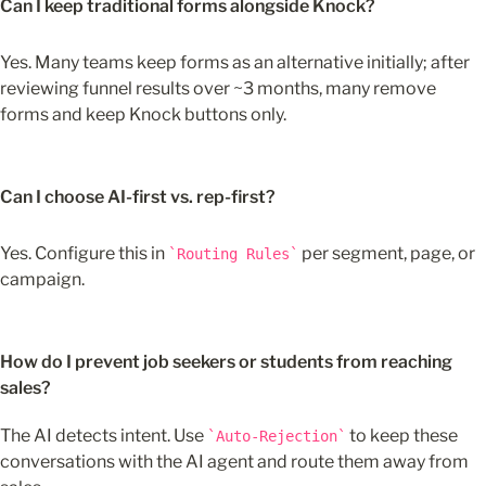
Can I keep traditional forms alongside Knock?
Yes. Many teams keep forms as an alternative initially; after 
reviewing funnel results over ~3 months, many remove 
forms and keep Knock buttons only.
Can I choose AI-first vs. rep-first?
Yes. Configure this in 
 per segment, page, or 
Routing Rules
campaign.
How do I prevent job seekers or students from reaching 
sales?
The AI detects intent. Use 
 to keep these 
Auto-Rejection
conversations with the AI agent and route them away from 