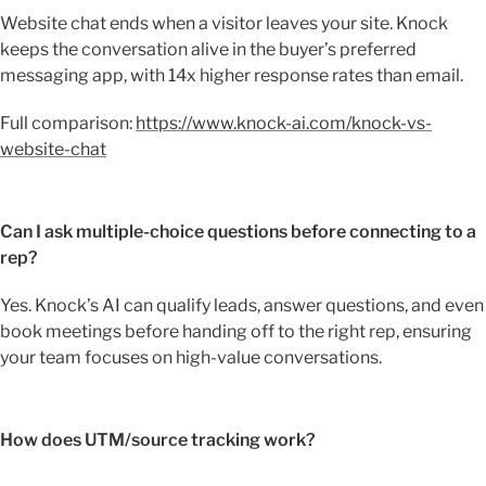
Website chat ends when a visitor leaves your site. Knock 
keeps the conversation alive in the buyer’s preferred 
messaging app, with 14x higher response rates than email.
Full comparison: 
https://www.knock-ai.com/knock-vs-
website-chat
Can I ask multiple-choice questions before connecting to a 
rep?
Yes. Knock’s AI can qualify leads, answer questions, and even 
book meetings before handing off to the right rep, ensuring 
your team focuses on high-value conversations.
How does UTM/source tracking work?