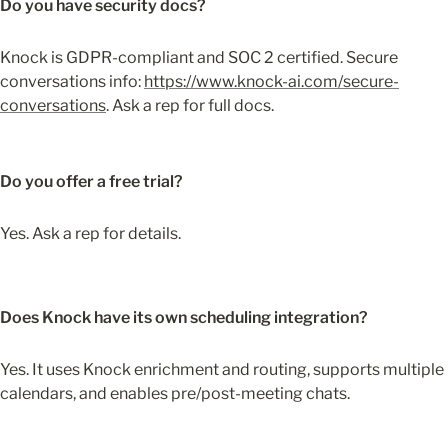
Do you have security docs?
Knock is GDPR-compliant and SOC 2 certified. Secure 
conversations info: 
https://www.knock-ai.com/secure-
conversations
. Ask a rep for full docs.
Do you offer a free trial?
Yes. Ask a rep for details.
Does Knock have its own scheduling integration?
Yes. It uses Knock enrichment and routing, supports multiple 
calendars, and enables pre/post-meeting chats.