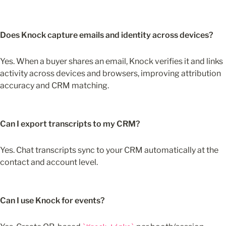
Does Knock capture emails and identity across devices?
Yes. When a buyer shares an email, Knock verifies it and links 
activity across devices and browsers, improving attribution 
accuracy and CRM matching.
Can I export transcripts to my CRM?
Yes. Chat transcripts sync to your CRM automatically at the 
contact and account level.
Can I use Knock for events?