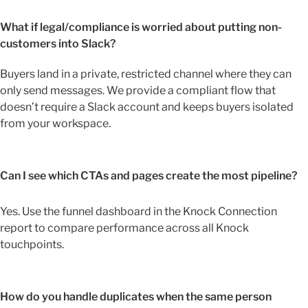
What if legal/compliance is worried about putting non-
customers into Slack?
Buyers land in a private, restricted channel where they can 
only send messages. We provide a compliant flow that 
doesn’t require a Slack account and keeps buyers isolated 
from your workspace. 
Can I see which CTAs and pages create the most pipeline?
Yes. Use the funnel dashboard in the Knock Connection 
report to compare performance across all Knock 
touchpoints.
How do you handle duplicates when the same person 