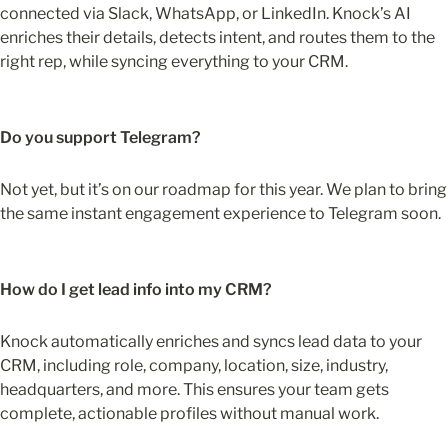
connected via Slack, WhatsApp, or LinkedIn. Knock’s AI 
enriches their details, detects intent, and routes them to the 
right rep, while syncing everything to your CRM.
Do you support Telegram?
Not yet, but it’s on our roadmap for this year. We plan to bring 
the same instant engagement experience to Telegram soon.
How do I get lead info into my CRM?
Knock automatically enriches and syncs lead data to your 
CRM, including role, company, location, size, industry, 
headquarters, and more. This ensures your team gets 
complete, actionable profiles without manual work.