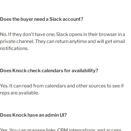
Does the buyer need a Slack account?
No. If they don’t have one, Slack opens in their browser in a 
private channel. They can return anytime and will get email 
notifications.
Does Knock check calendars for availability?
Yes. It can read from calendars and other sources to see if 
reps are available.
Does Knock have an admin UI?
Yes. You can manage links, CRM integrations, and access 