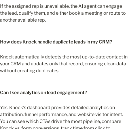
If the assigned rep is unavailable, the AI agent can engage 
the lead, qualify them, and either book a meeting or route to 
another available rep.
How does Knock handle duplicate leads in my CRM?
Knock automatically detects the most up-to-date contact in 
your CRM and updates only that record, ensuring clean data 
without creating duplicates.
Can I see analytics on lead engagement?
Yes. Knock’s dashboard provides detailed analytics on 
attribution, funnel performance, and website visitor intent. 
You can see which CTAs drive the most pipeline, compare 
Knock vs. form conversions, track time from click to 