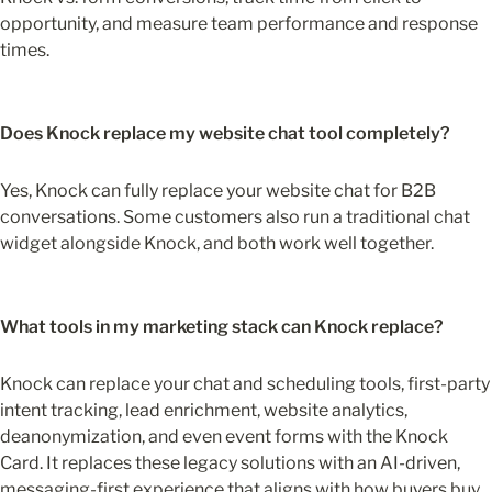
opportunity, and measure team performance and response 
times.
Does Knock replace my website chat tool completely?
Yes, Knock can fully replace your website chat for B2B 
conversations. Some customers also run a traditional chat 
widget alongside Knock, and both work well together.
What tools in my marketing stack can Knock replace?
Knock can replace your chat and scheduling tools, first-party 
intent tracking, lead enrichment, website analytics, 
deanonymization, and even event forms with the Knock 
Card. It replaces these legacy solutions with an AI-driven, 
messaging-first experience that aligns with how buyers buy 