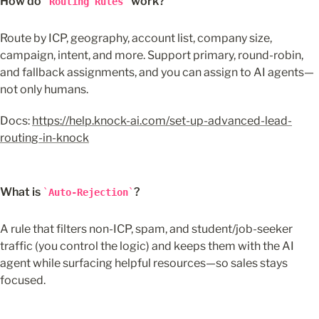
How do 
 work?
Routing Rules
Route by ICP, geography, account list, company size, 
campaign, intent, and more. Support primary, round-robin, 
and fallback assignments, and you can assign to AI agents—
not only humans.
Docs: 
https://help.knock-ai.com/set-up-advanced-lead-
routing-in-knock
What is 
?
Auto-Rejection
A rule that filters non-ICP, spam, and student/job-seeker 
traffic (you control the logic) and keeps them with the AI 
agent while surfacing helpful resources—so sales stays 
focused.