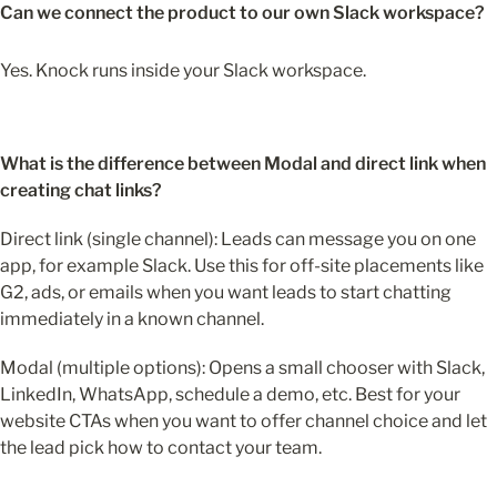
Can we connect the product to our own Slack workspace?
Yes. Knock runs inside your
Slack workspace.
What is the difference between Modal and direct link when 
creating chat links?
Direct link (single channel): Leads can message you on one 
app, for example Slack. Use this for off-site placements like 
G2, ads, or emails when you want leads to start chatting 
immediately in a known channel.
Modal (multiple options): Opens a small chooser with Slack, 
LinkedIn, WhatsApp, schedule a demo, etc. Best for your 
website CTAs when you want to offer channel choice and let 
the lead pick how to contact your team.