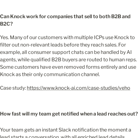
Can Knock work for companies that sell to both B2B and 
B2C?
Yes. Many of our customers with multiple ICPs use Knock to 
filter out non-relevant leads before they reach sales. For 
example, all consumer support chats can be handled by AI 
agents, while qualified B2B buyers are routed to human reps. 
Some customers have even removed forms entirely and use 
Knock as their only communication channel.
Case study: 
https://www.knock-ai.com/case-studies/veho
How fast will my team get notified when a lead reaches out?
Your team gets an instant Slack notification the moment a 
lead starts a conversation, with all enriched lead details 