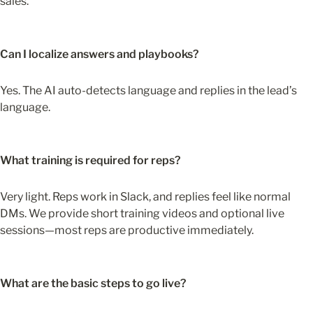
sales.
Can I localize answers and playbooks?
Yes. The AI auto-detects language and replies in the lead’s 
language.
What training is required for reps?
Very light. Reps work in Slack, and replies feel like normal 
DMs. We provide short training videos and optional live 
sessions—most reps are productive immediately.
What are the basic steps to go live?