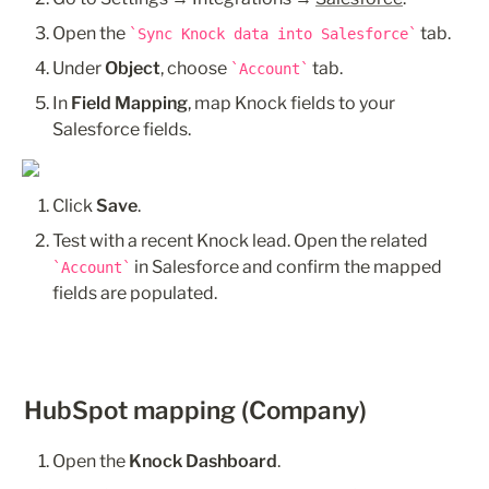
Open the 
 tab.
Sync Knock data into Salesforce
Under 
Object
, choose 
 tab.
Account
In 
Field Mapping
, map Knock fields to your 
Salesforce fields. 
Click 
Save
.
Test with a recent Knock lead. Open the related 
 in Salesforce and confirm the mapped 
Account
fields are populated.
HubSpot mapping (Company)
Open the 
Knock Dashboard
.