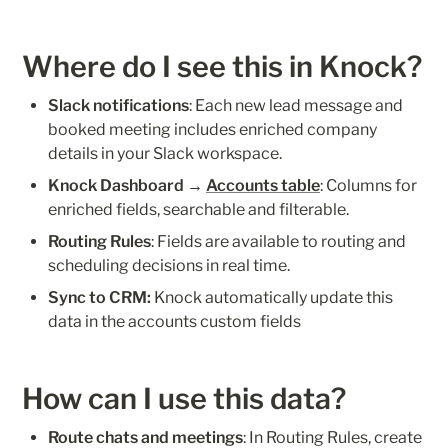
Where do I see this in Knock?
Slack notifications
: Each new lead message and 
booked meeting includes enriched company 
details in your Slack workspace.
Knock Dashboard → 
Accounts table
: Columns for 
enriched fields, searchable and filterable. 
Routing Rules
: Fields are available to routing and 
scheduling decisions in real time.
Sync to CRM: 
Knock automatically update this 
data in the accounts custom fields
How can I use this data?
Route chats and meetings
: In Routing Rules, create 