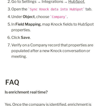
Go to Settings → Integrations → 
HubSpot.
Open the 
 tab.
Sync Knock data into HubSpot
Under 
Object
, choose 
.
Company
In 
Field Mapping
, map Knock fields to HubSpot 
properties. 
Click 
Save
.
Verify on a Company record that properties are 
populated after a new Knock conversation or 
meeting.
FAQ
Is enrichment real time?
Yes. Once the company is identified, enrichment is 