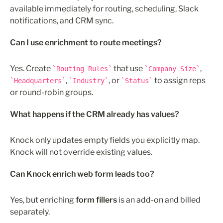
available immediately for routing, scheduling, Slack 
notifications, and CRM sync.
Can I use enrichment to route meetings?
Yes. Create 
 that use 
, 
Routing Rules
Company Size
, 
, or 
 to assign reps 
Headquarters
Industry
Status
or round-robin groups.
What happens if the CRM already has values?
Knock only updates empty fields you explicitly map. 
Knock will not override existing values. 
Can Knock enrich web form leads too?
Yes, but enriching 
form fillers
 is an add-on and billed 
separately.