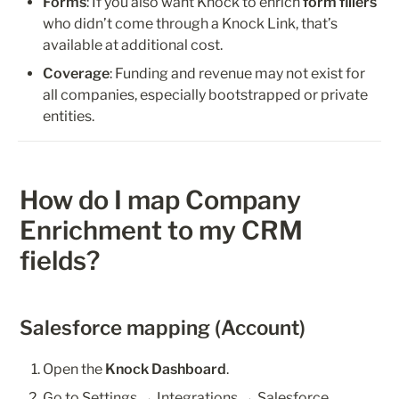
Forms
: If you also want Knock to enrich 
form fillers
who didn’t come through a Knock Link, that’s 
available at additional cost.
Coverage
: Funding and revenue may not exist for 
all companies, especially bootstrapped or private 
entities.
How do I map Company 
Enrichment to my CRM 
fields?
Salesforce mapping (Account)
Open the 
Knock Dashboard
.
Go to Settings → Integrations → 
Salesforce
. 