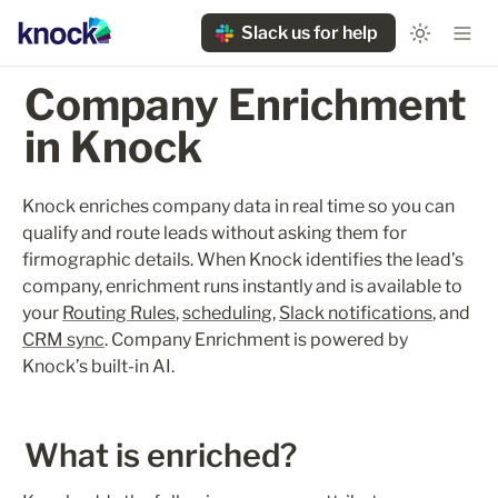
Slack us for help
Company Enrichment 
in Knock
Knock enriches company data in real time so you can 
qualify and route leads without asking them for 
firmographic details. When Knock identifies the lead’s 
company, enrichment runs instantly and is available to 
your 
Routing Rules
, 
scheduling
, 
Slack notifications
, and 
CRM sync
. Company Enrichment is powered by 
Knock’s built-in AI.
What is enriched?