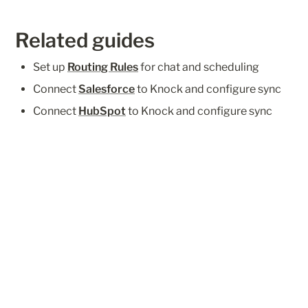
Related guides
Set up 
Routing Rules
 for chat and scheduling
Connect 
Salesforce
 to Knock and configure sync
Connect 
HubSpot