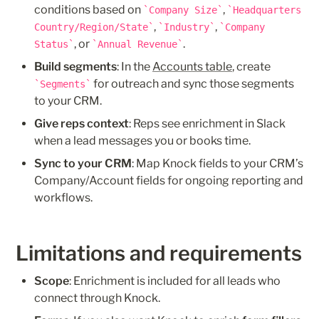
conditions based on 
, 
Company Size
Headquarters 
, 
, 
Country/Region/State
Industry
Company 
, or 
.
Status
Annual Revenue
Build segments
: In the 
Accounts table
, create 
 for outreach and sync those segments 
Segments
to your CRM.
Give reps context
: Reps see enrichment in Slack 
when a lead messages you or books time.
Sync to your CRM
: Map Knock fields to your CRM’s 
Company/Account fields for ongoing reporting and 
workflows.
Limitations and requirements
Scope
: Enrichment is included for all leads who 
connect through Knock.