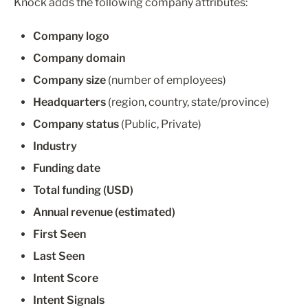
Knock adds the following company attributes:
Company logo
Company domain
Company size
 (number of employees)
Headquarters
 (region, country, state/province)
Company status
 (Public, Private)
Industry
Funding date
Total funding (USD)
Annual revenue (estimated)
First Seen
Last Seen
Intent Score
Intent Signals