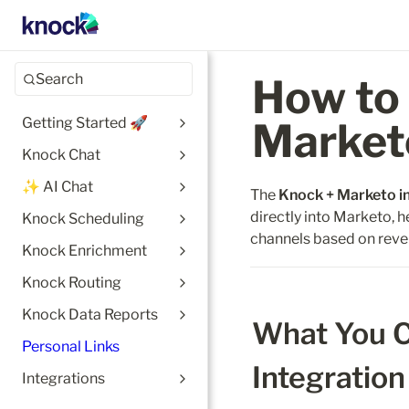
Search
How to 
Getting Started 🚀
Market
Knock Chat
✨ AI Chat
The 
Knock + Marketo i
directly into Marketo, h
Knock Scheduling
channels based on reve
Knock Enrichment
Knock Routing
Knock Data Reports
What You C
Personal Links
Integration
Integrations