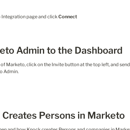
Integration page and click 
Connect
keto Admin to the Dashboard
of Marketo, click on the Invite button at the top left, and send
Creates Persons in Marketo
when and how Knock creates Persons and companies in Market