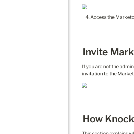
Access the Marketo 
Invite Mar
If you are not the admin 
How Knock 
This section explains 