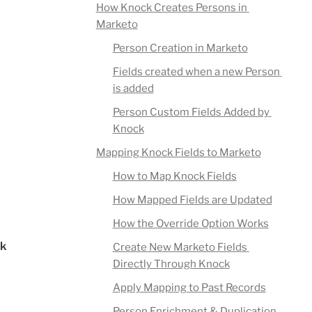
How Knock Creates Persons in 
Marketo
Person Creation in Marketo
Fields created when a new Person 
is added
Person Custom Fields Added by 
Knock
Mapping Knock Fields to Marketo
How to Map Knock Fields
How Mapped Fields are Updated
How the Override Option Works
k 
Create New Marketo Fields 
Directly Through Knock
Apply Mapping to Past Records
Person Enrichment & Duplication 