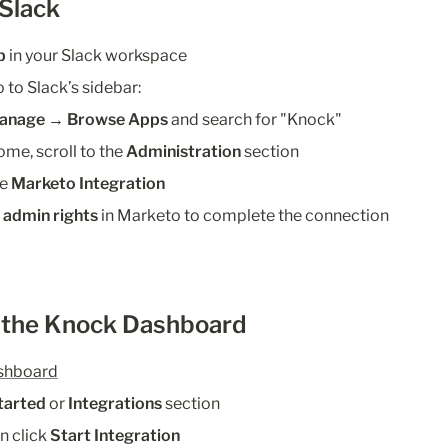
 Slack
p
 in your Slack workspace
go to Slack’s sidebar:
anage → Browse Apps
 and search for "Knock"
me, scroll to the 
Administration
 section
e 
Marketo Integration
 
admin rights
 in Marketo to complete the connection
m the Knock Dashboard
shboard
tarted
 or 
Integrations
 section
en click 
Start Integration