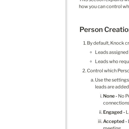
how you can control whi
Person Creatio
By default, Knock c
Leads assigned 
Leads who requ
Control which Perso
Use the setting
leads are added
None - 
No P
connections 
Engaged - 
L
Accepted - 
meeting.