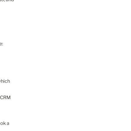
e:
hich 
 CRM 
ok a 