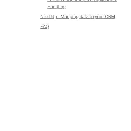
Handling
Next Up - Mapping data to your CRM
FAQ