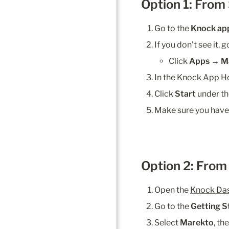
Option 1: From
Go to the 
Knock ap
If you don’t see it, 
Click 
Apps → M
In the Knock App Ho
Click 
Start
 under th
Make sure you have
Option 2: Fro
Open the 
Knock Da
Go to the 
Getting S
Select 
Marekto
, th