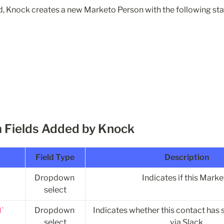
, Knock creates a new Marketo Person with the following sta
 Fields Added by Knock
Field Type
Description
Dropdown 
Indicates if this Mark
select
Dropdown 
Indicates whether this contact has 
d
select
via Slack