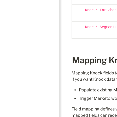
Knock: Enriched
Knock: Segments
Mapping Kno
Mapping Knock fields
 
if you want Knock data 
Populate existing Ma
Trigger Marketo work
Field mapping defines w
mapped fields can rece