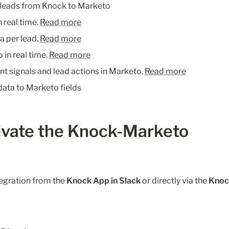
 leads from Knock to Marketo
 real time. 
Read more
a per lead. 
Read more
in real time. 
Read more
ent signals and lead actions in Marketo. 
Read more
ata to Marketo fields
ivate the Knock-Marketo 
egration from the 
Knock App in Slack
 or directly via the 
Knoc