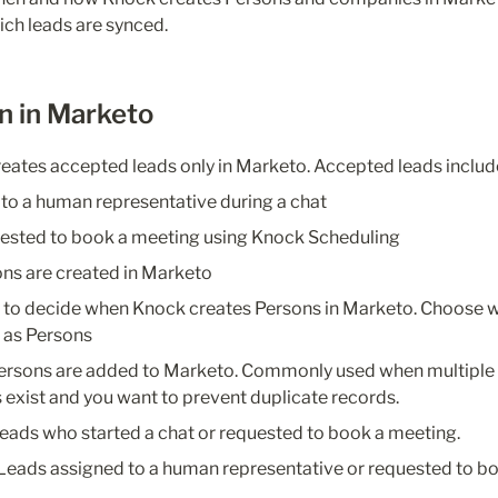
ch leads are synced.
n in Marketo
reates accepted leads only in Marketo. Accepted leads includ
to a human representative during a chat
ested to book a meeting using Knock Scheduling
ns are created in Marketo
s to decide when Knock creates Persons in Marketo. Choose w
 as Persons
ersons are added to Marketo. Commonly used when multiple
exist and you want to prevent duplicate records.
eads who started a chat or requested to book a meeting.
Leads assigned to a human representative or requested to bo