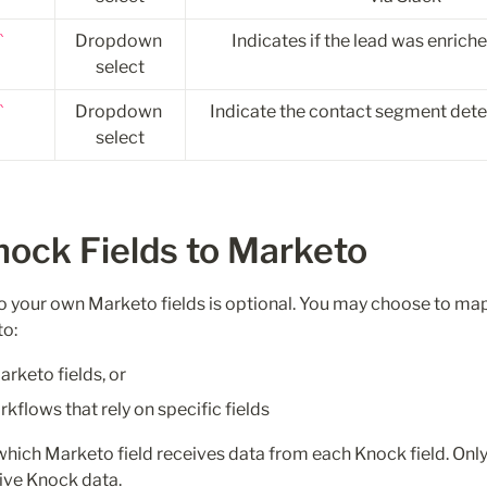
Dropdown 
Indicates if the lead was enrich
select
Dropdown 
Indicate the contact segment det
select
ck Fields to Marketo   
to your own Marketo fields is optional. You may choose to map 
to:
rketo fields, or
flows that rely on specific fields
hich Marketo field receives data from each Knock field. Only
ive Knock data.