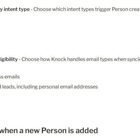
y intent type
 -
Choose which intent types trigger Person crea
igibility
 - Choose how Knock handles email types when synci
ss emails
 leads, including personal email addresses
 when a new Person is added