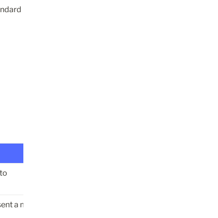
ndard 
eto
sent a message 