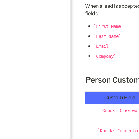
When a lead is accepted
fields:
First Name
Last Name
Email
Company
Person Custom
Custom Field
Knock: Created
Knock: Connecte