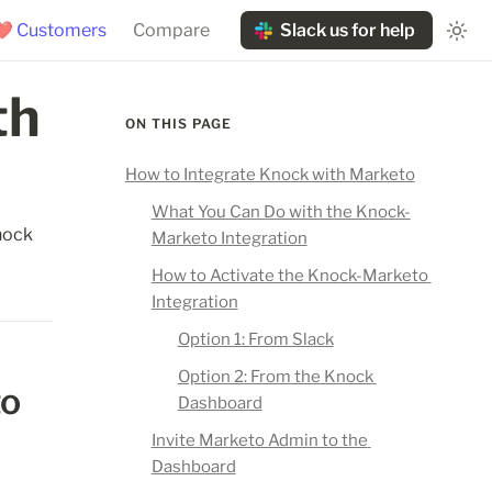
❤️ Customers
Compare
Slack us for help
h 
ON THIS PAGE
How to Integrate Knock with Marketo
What You Can Do with the Knock-
ock 
Marketo Integration
How to Activate the Knock-Marketo 
Integration
Option 1: From Slack
Option 2: From the Knock 
o 
Dashboard
Invite Marketo Admin to the 
Dashboard