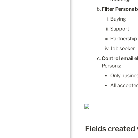
Filter Persons b
Buying
Support
Partnership
Job seeker
Control email el
Persons:
Only busine
All accepted
Fields created