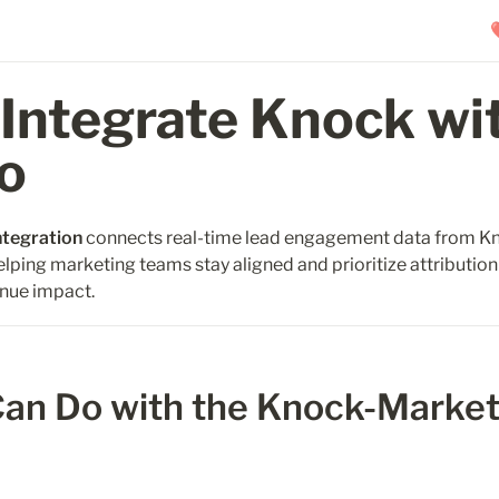
Integrate Knock wit
o
ntegration
 connects real-time lead engagement data from Kn
elping marketing teams stay aligned and prioritize attribution 
nue impact. 
an Do with the Knock-Market