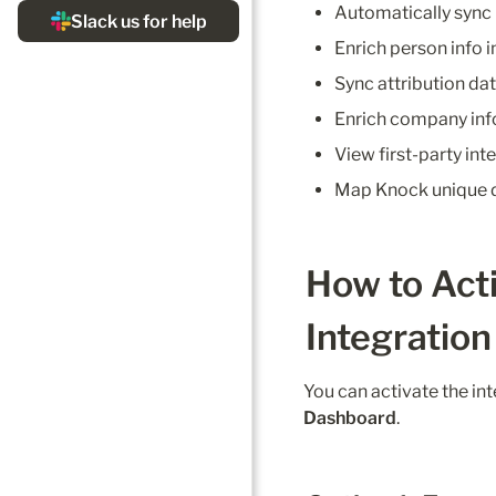
Automatically sync
Enrich person info in
Sync attribution dat
Enrich company info 
View first-party int
Map Knock unique d
How to Act
Integration
You can activate the int
Dashboard
.