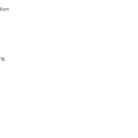
tion:
ng 