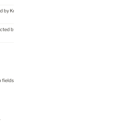
ed by Knock 
ected by Knock
fields 
 