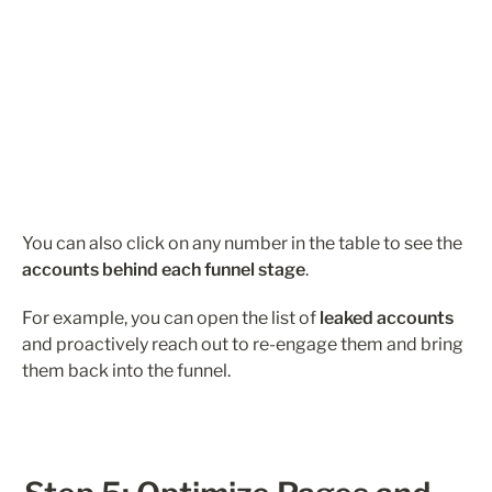
You can also click on any number in the table to see the 
accounts behind each funnel stage
.
For example, you can open the list of 
leaked accounts
and proactively reach out to re-engage them and bring 
them back into the funnel.