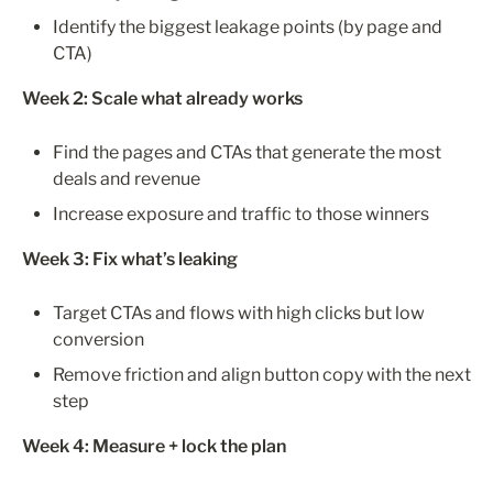
Identify the biggest leakage points (by page and 
CTA)
Week 2: Scale what already works
Find the pages and CTAs that generate the most 
deals and revenue
Increase exposure and traffic to those winners
Week 3: Fix what’s leaking
Target CTAs and flows with high clicks but low 
conversion
Remove friction and align button copy with the next 
step
Week 4: Measure + lock the plan