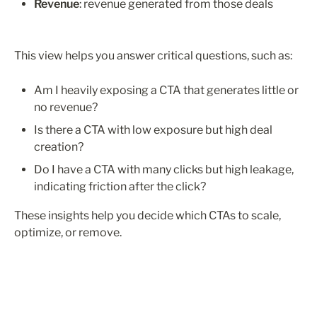
Revenue
: revenue generated from those deals
This view helps you answer critical questions, such as:
Am I heavily exposing a CTA that generates little or 
no revenue?
Is there a CTA with low exposure but high deal 
creation?
Do I have a CTA with many clicks but high leakage, 
indicating friction after the click?
These insights help you decide which CTAs to scale, 
optimize, or remove.