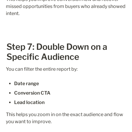
missed opportunities from buyers who already showed 
intent.
Step 7: Double Down on a 
Specific Audience
You can filter the entire report by:
Date range
Conversion CTA
Lead location
This helps you zoom in on the exact audience and flow 
you want to improve.