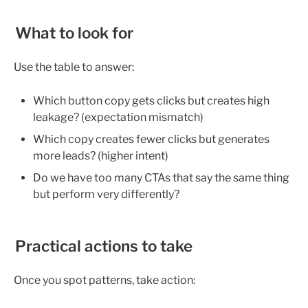
What to look for
Use the table to answer:
Which button copy gets clicks but creates high 
leakage? (expectation mismatch)
Which copy creates fewer clicks but generates 
more leads? (higher intent)
Do we have too many CTAs that say the same thing 
but perform very differently?
Practical actions to take
Once you spot patterns, take action: