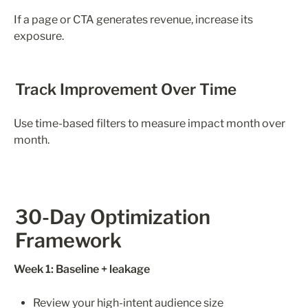
If a page or CTA generates revenue, increase its 
exposure.
Track Improvement Over Time
Use time-based filters to measure impact month over 
month.
30-Day Optimization 
Framework
Week 1: Baseline + leakage
Review your high-intent audience size