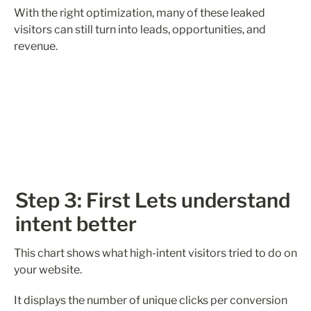
With the right optimization, many of these leaked 
visitors can still turn into leads, opportunities, and 
revenue.
Step 3: First Lets understand 
intent better
This chart shows what high-intent visitors tried to do on 
your website.
It displays the number of unique clicks per conversion 