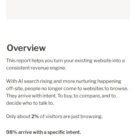
Overview
This report helps you turn your existing website into a 
consistent revenue engine.
With AI search rising and more nurturing happening 
off-site, people no longer come to websites to browse. 
They arrive with intent. To buy, to compare, and to 
decide who to talk to.
Only about 
2%
 of visitors are just browsing.
98% arrive with a specific intent.