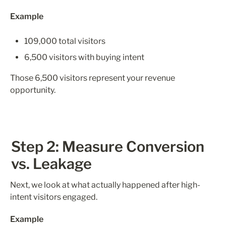
Example
109,000 total visitors
6,500 visitors with buying intent
Those 6,500 visitors represent your revenue 
opportunity.
Step 2: Measure Conversion 
vs. Leakage
Next, we look at what actually happened after high-
intent visitors engaged.
Example