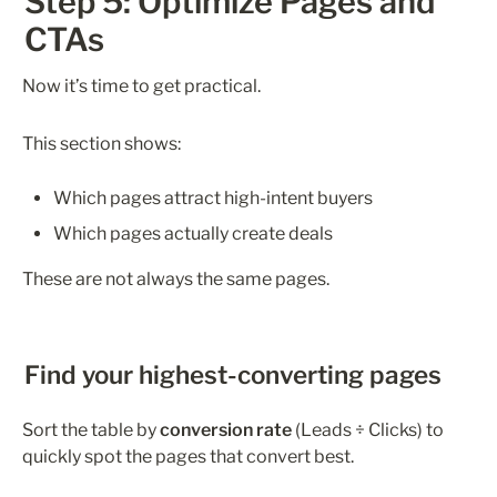
Step 5: Optimize Pages and 
CTAs
Now it’s time to get practical.
This section shows:
Which pages attract high-intent buyers
Which pages actually create deals
These are not always the same pages.
Find your highest-converting pages
Sort the table by 
conversion rate
 (Leads ÷ Clicks) to 
quickly spot the pages that convert best.