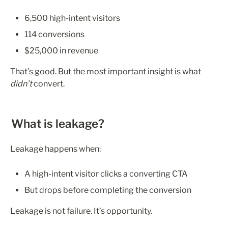
6,500 high-intent visitors
114 conversions
$25,000 in revenue
That’s good. But the most important insight is what 
didn’t
 convert.
What is leakage?
Leakage happens when:
A high-intent visitor clicks a converting CTA
But drops before completing the conversion
Leakage is not failure. It’s opportunity.