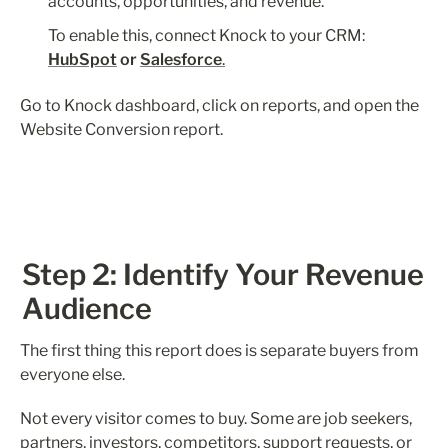
accounts, opportunities, and revenue.
To enable this, connect Knock to your CRM: 
HubSpot
 or 
Salesforce
.
Go to Knock dashboard, click on reports, and open the 
Website Conversion report. 
Step 2: Identify Your Revenue 
Audience
The first thing this report does is separate buyers from 
everyone else.
Not every visitor comes to buy. Some are job seekers, 
partners, investors, competitors, support requests, or 