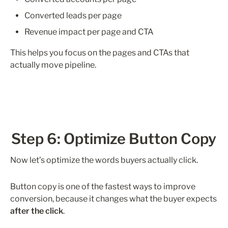
Converted leads per page
Revenue impact per page and CTA
This helps you focus on the pages and CTAs that 
actually move pipeline.
Step 6: Optimize Button Copy
Now let’s optimize the words buyers actually click.
Button copy is one of the fastest ways to improve 
conversion, because it changes what the buyer expects 
after the click
.