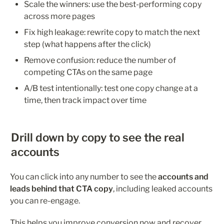
Scale the winners: use the best-performing copy 
across more pages
Fix high leakage: rewrite copy to match the next 
step (what happens after the click)
Remove confusion: reduce the number of 
competing CTAs on the same page
A/B test intentionally: test one copy change at a 
time, then track impact over time
Drill down by copy to see the real 
accounts
You can click into any number to see the 
accounts and 
leads behind that CTA copy
, including leaked accounts 
you can re-engage.
This helps you improve conversion now and recover 