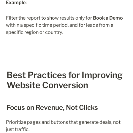
Example:
Filter the report to show results only for 
Book a Demo
within a specific time period, and for leads from a 
specific region or country.
Best Practices for Improving 
Website Conversion
Focus on Revenue, Not Clicks
Prioritize pages and buttons that generate deals, not 
just traffic.