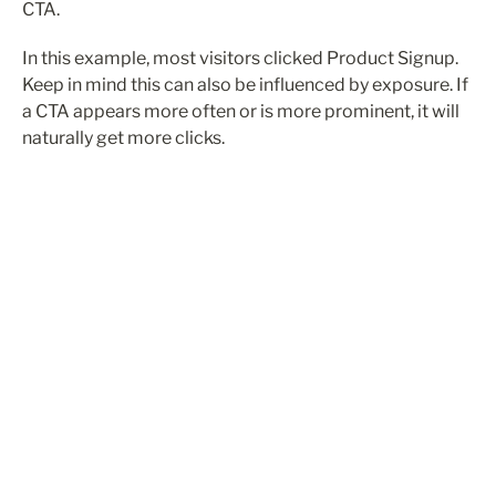
CTA.
In this example, most visitors clicked Product Signup. 
Keep in mind this can also be influenced by exposure. If 
a CTA appears more often or is more prominent, it will 