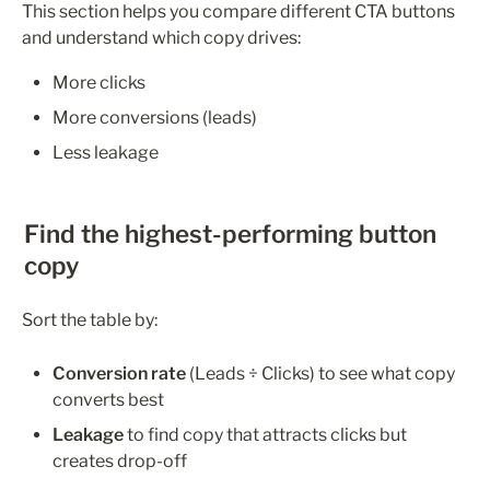
This section helps you compare different CTA buttons 
and understand which copy drives:
More clicks
More conversions (leads)
Less leakage
Find the highest-performing button 
copy
Sort the table by:
Conversion rate
 (Leads ÷ Clicks) to see what copy 
converts best
Leakage 
to find copy that attracts clicks but 
creates drop-off