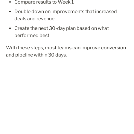
Compare results to Week 1
Double down on improvements that increased 
deals and revenue
Create the next 30-day plan based on what 
performed best
With these steps, most teams can improve conversion 
and pipeline within 30 days.