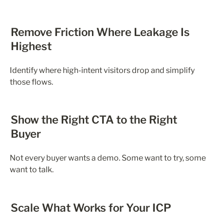
Remove Friction Where Leakage Is 
Highest
Identify where high-intent visitors drop and simplify 
those flows.
Show the Right CTA to the Right 
Buyer
Not every buyer wants a demo. Some want to try, some 
want to talk.
Scale What Works for Your ICP