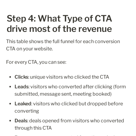
Step 4: What Type of CTA 
drive most of the revenue 
This table shows the full funnel for each conversion 
CTA on your website.
For every CTA, you can see:
Clicks
: unique visitors who clicked the CTA
Leads
: visitors who converted after clicking (form 
submitted, message sent, meeting booked)
Leaked
: visitors who clicked but dropped before 
converting
Deals
: deals opened from visitors who converted 
through this CTA