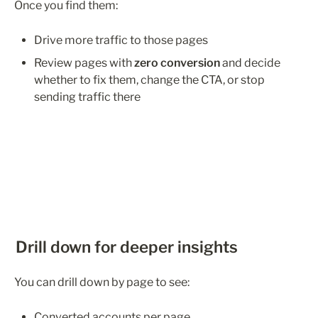
Once you find them:
Drive more traffic to those pages
Review pages with 
zero conversion
 and decide 
whether to fix them, change the CTA, or stop 
sending traffic there
Drill down for deeper insights
You can drill down by page to see:
Converted accounts per page