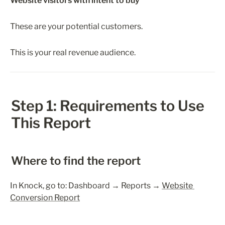
Website visitors with intent to buy
These are your potential customers.
This is your real revenue audience.
Step 1: Requirements to Use 
This Report
Where to find the report
In Knock, go to: Dashboard → Reports → 
Website 
Conversion Report