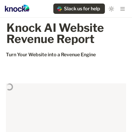
Slack us for help
Knock AI Website 
Revenue Report
Turn Your Website into a Revenue Engine