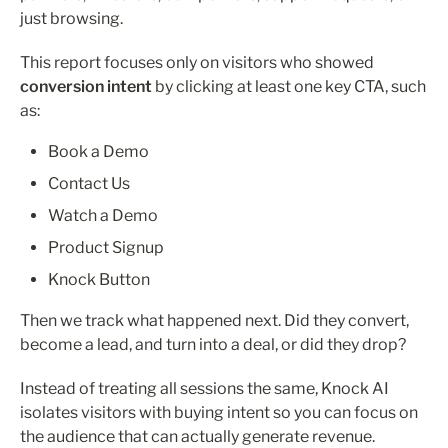
just browsing.
This report focuses only on visitors who showed 
conversion intent
 by clicking at least one key CTA, such 
as:
Book a Demo
Contact Us
Watch a Demo
Product Signup
Knock Button
Then we track what happened next. Did they convert, 
become a lead, and turn into a deal, or did they drop?
Instead of treating all sessions the same, Knock AI 
isolates visitors with buying intent so you can focus on 
the audience that can actually generate revenue.