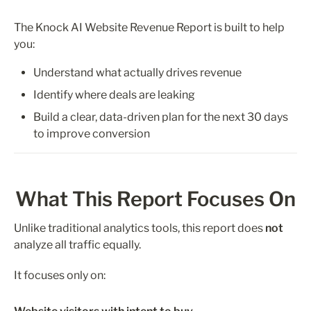
The Knock AI Website Revenue Report is built to help 
you:
Understand what actually drives revenue
Identify where deals are leaking
Build a clear, data-driven plan for the next 30 days 
to improve conversion
What This Report Focuses On
Unlike traditional analytics tools, this report does 
not
analyze all traffic equally.
It focuses only on: