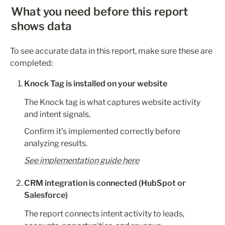
What you need before this report 
shows data
To see accurate data in this report, make sure these are 
completed:
Knock Tag is installed on your website
The Knock tag is what captures website activity 
and intent signals.
Confirm it’s implemented correctly before 
analyzing results.
See implementation guide here
CRM integration is connected (HubSpot or 
Salesforce)
The report connects intent activity to leads, 