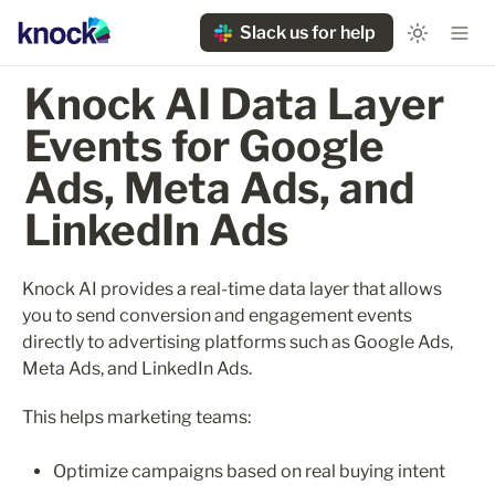
Slack us for help
Knock AI Data Layer 
Events for Google 
Ads, Meta Ads, and 
LinkedIn Ads
Knock AI provides a real-time data layer that allows 
you to send conversion and engagement events 
directly to advertising platforms such as Google Ads, 
Meta Ads, and LinkedIn Ads.
This helps marketing teams:
Optimize campaigns based on real buying intent