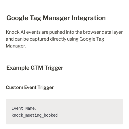
Google Tag Manager Integration
Knock AI events are pushed into the browser data layer 
and can be captured directly using Google Tag 
Manager.
Example GTM Trigger
Custom Event Trigger
Event Name:

knock_meeting_booked