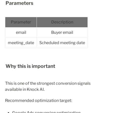
Parameters
Parameter
Description
email
Buyer email
meeting_date
Scheduled meeting date
Why this is important
This is one of the strongest conversion signals 
available in Knock AI.
Recommended optimization target:
Google Ads conversion optimization