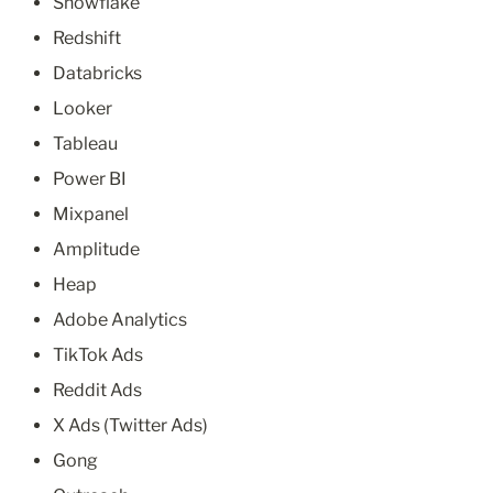
Snowflake
Redshift
Databricks
Looker
Tableau
Power BI
Mixpanel
Amplitude
Heap
Adobe Analytics
TikTok Ads
Reddit Ads
X Ads (Twitter Ads)
Gong