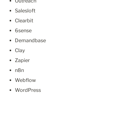
Outreach
Salesloft
Clearbit
6sense
Demandbase
Clay
Zapier
n8n
Webflow
WordPress