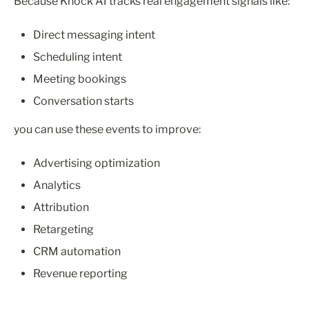
Because Knock AI tracks real engagement signals like:
Direct messaging intent
Scheduling intent
Meeting bookings
Conversation starts
you can use these events to improve:
Advertising optimization
Analytics
Attribution
Retargeting
CRM automation
Revenue reporting