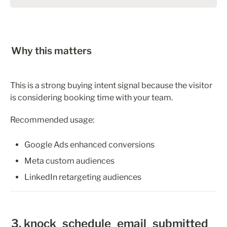
Why this matters
This is a strong buying intent signal because the visitor 
is considering booking time with your team.
Recommended usage:
Google Ads enhanced conversions
Meta custom audiences
LinkedIn retargeting audiences
3. knock_schedule_email_submitted