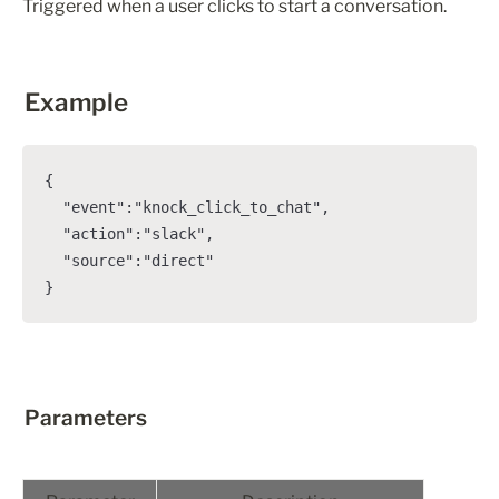
Triggered when a user clicks to start a conversation.
Example
{

  "event":"knock_click_to_chat",

  "action":"slack",

  "source":"direct"

}
Parameters