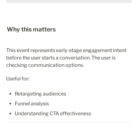
Why this matters
This event represents early-stage engagement intent 
before the user starts a conversation. The user is 
checking communication options. 
Useful for:
Retargeting audiences
Funnel analysis
Understanding CTA effectiveness