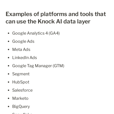
Examples of platforms and tools that 
can use the Knock AI data layer
Google Analytics 4 (GA4)
Google Ads
Meta Ads
LinkedIn Ads
Google Tag Manager (GTM)
Segment
HubSpot
Salesforce
Marketo
BigQuery