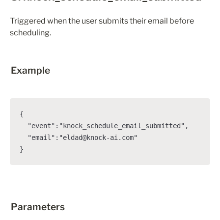
Triggered when the user submits their email before 
scheduling.
Example
{

  "event":"knock_schedule_email_submitted",

  "email":"eldad@knock-ai.com"

}
Parameters