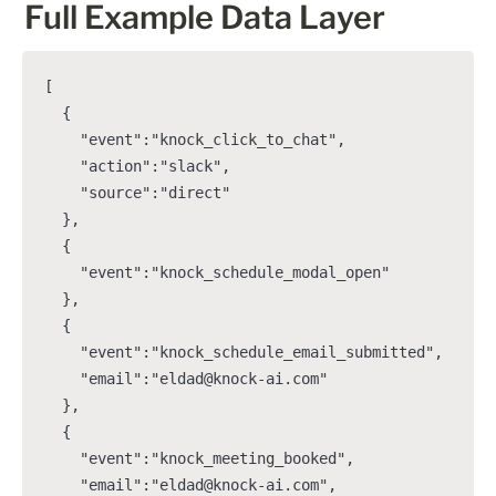
Full Example Data Layer
[

  {

    "event":"knock_click_to_chat",

    "action":"slack",

    "source":"direct"

  },

  {

    "event":"knock_schedule_modal_open"

  },

  {

    "event":"knock_schedule_email_submitted",

    "email":"eldad@knock-ai.com"

  },

  {

    "event":"knock_meeting_booked",

    "email":"eldad@knock-ai.com",
