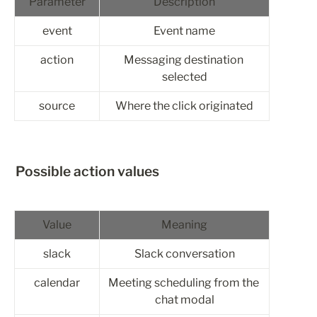
Parameter
Description
event
Event name
action
Messaging destination 
selected
source
Where the click originated
Possible action values
Value
Meaning
slack
Slack conversation
calendar
Meeting scheduling from the 
chat modal