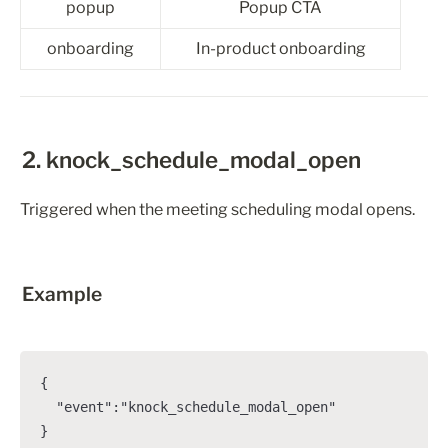
popup
Popup CTA
onboarding
In-product onboarding
2. knock_schedule_modal_open
Triggered when the meeting scheduling modal opens.
Example
{

  "event":"knock_schedule_modal_open"

}