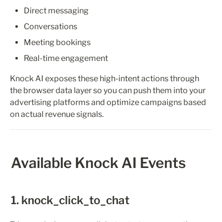
Direct messaging
Conversations
Meeting bookings
Real-time engagement
Knock AI exposes these high-intent actions through 
the browser data layer so you can push them into your 
advertising platforms and optimize campaigns based 
on actual revenue signals.
Available Knock AI Events
1. knock_click_to_chat