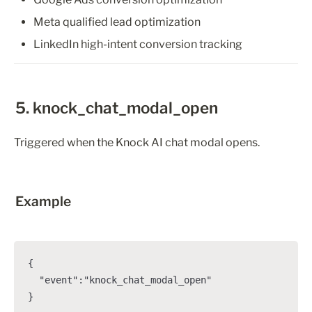
Meta qualified lead optimization
LinkedIn high-intent conversion tracking
5. knock_chat_modal_open
Triggered when the Knock AI chat modal opens.
Example
{

  "event":"knock_chat_modal_open"

}