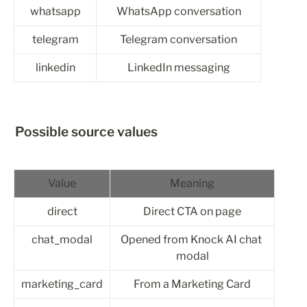
whatsapp
WhatsApp conversation
telegram
Telegram conversation
linkedin
LinkedIn messaging
Possible source values
Value
Meaning
direct
Direct CTA on page
chat_modal
Opened from Knock AI chat 
modal
marketing_card
From a Marketing Card