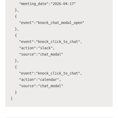
    "meeting_date":"2026-04-17"

  },

  {

    "event":"knock_chat_modal_open"

  },

  {

    "event":"knock_click_to_chat",

    "action":"slack",

    "source":"chat_modal"

  },

  {

    "event":"knock_click_to_chat",

    "action":"calendar",

    "source":"chat_modal"

  }

]