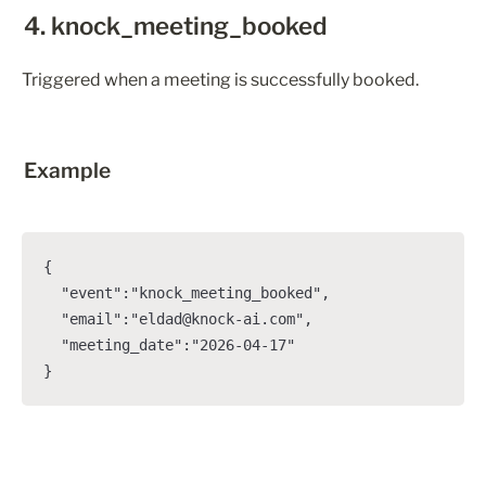
4. knock_meeting_booked
Triggered when a meeting is successfully booked.
Example
{

  "event":"knock_meeting_booked",

  "email":"eldad@knock-ai.com",

  "meeting_date":"2026-04-17"

}