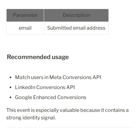
Parameter
Description
email
Submitted email address
Recommended usage
Match users in Meta Conversions API
LinkedIn Conversions API
Google Enhanced Conversions
This event is especially valuable because it contains a 
strong identity signal.