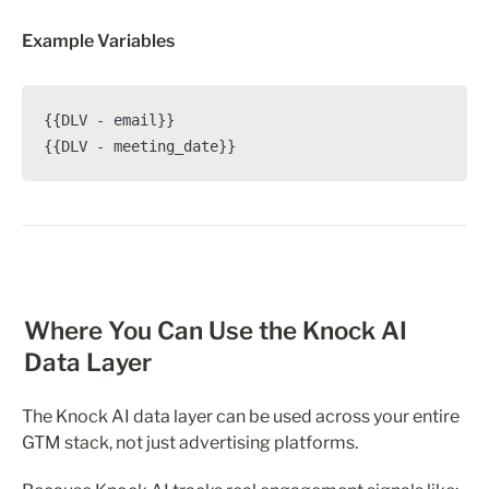
Example Variables
{{DLV - email}}

{{DLV - meeting_date}}
Where You Can Use the Knock AI 
Data Layer
The Knock AI data layer can be used across your entire 
GTM stack, not just advertising platforms.