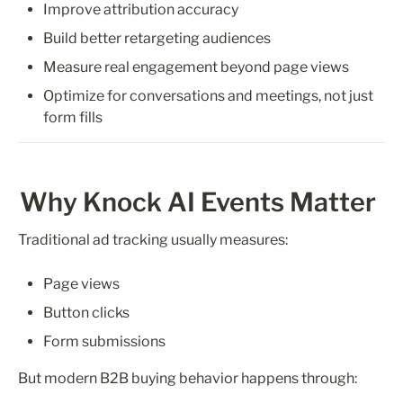
Improve attribution accuracy
Build better retargeting audiences
Measure real engagement beyond page views
Optimize for conversations and meetings, not just 
form fills
Why Knock AI Events Matter
Traditional ad tracking usually measures:
Page views
Button clicks
Form submissions
But modern B2B buying behavior happens through: