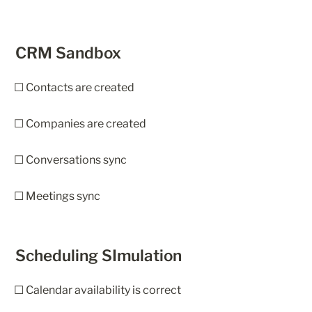
CRM Sandbox
☐ Contacts are created
☐ Companies are created
☐ Conversations sync
☐ Meetings sync
Scheduling SImulation
☐ Calendar availability is correct