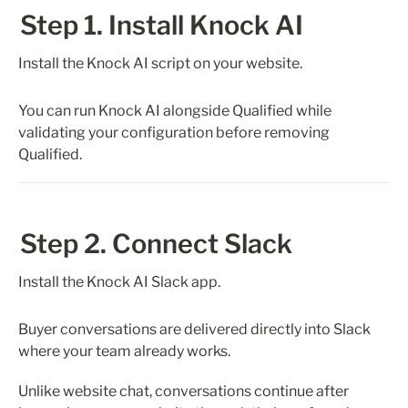
Step 1. Install Knock AI
Install the Knock AI script on your website.
You can run Knock AI alongside Qualified while 
validating your configuration before removing 
Qualified.
Step 2. Connect Slack
Install the Knock AI Slack app.
Buyer conversations are delivered directly into Slack 
where your team already works.
Unlike website chat, conversations continue after 