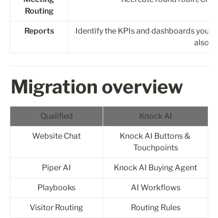
Routing
Reports
Identify the KPIs and dashboards you wan
also c
Migration overview
Qualified
Knock AI
Website Chat
Knock AI Buttons & 
Touchpoints
Piper AI
Knock AI Buying Agent
Playbooks
AI Workflows
Visitor Routing
Routing Rules