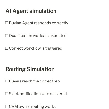
AI Agent simulation
☐ Buying Agent responds correctly
☐ Qualification works as expected
☐ Correct workflow is triggered
Routing Simulation
☐ Buyers reach the correct rep
☐ Slack notifications are delivered
☐ CRM owner routing works