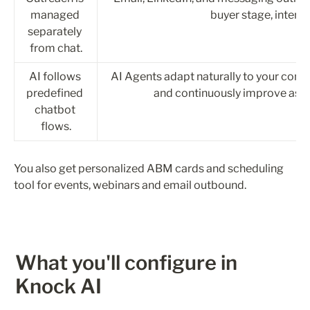
managed 
buyer stage, intent,
separately 
from chat.
AI follows 
AI Agents adapt naturally to your comp
predefined 
and continuously improve as y
chatbot 
flows.
You also get personalized ABM cards and scheduling 
tool for events, webinars and email outbound.
What you'll configure in 
Knock AI