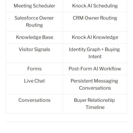
Meeting Scheduler
Knock AI Scheduling
Salesforce Owner 
CRM Owner Routing
Routing
Knowledge Base
Knock AI Knowledge
Visitor Signals
Identity Graph + Buying 
Intent
Forms
Post-Form AI Workflow
Live Chat
Persistent Messaging 
Conversations
Conversations
Buyer Relationship 
Timeline