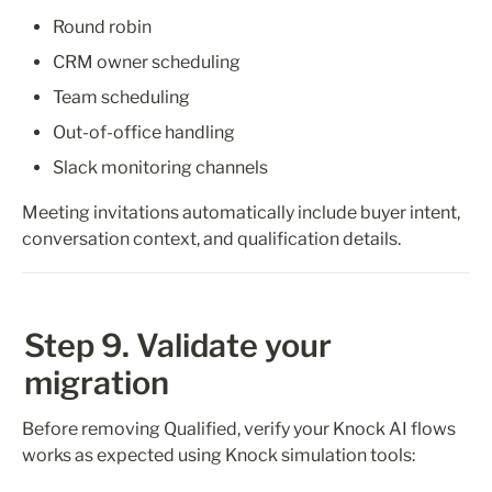
Round robin
CRM owner scheduling
Team scheduling
Out-of-office handling
Slack monitoring channels
Meeting invitations automatically include buyer intent, 
conversation context, and qualification details.
Step 9. Validate your 
migration
Before removing Qualified, verify your Knock AI flows 
works as expected using Knock simulation tools: