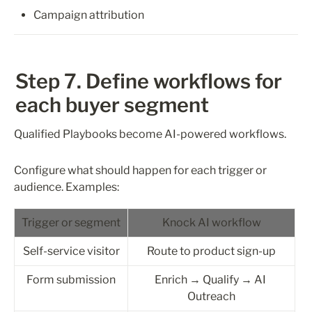
Campaign attribution
Step 7. Define workflows for 
each buyer segment
Qualified Playbooks become AI-powered workflows.
Configure what should happen for each trigger or 
audience. Examples:
Trigger or segment
Knock AI workflow
Self-service visitor
Route to product sign-up
Form submission
Enrich → Qualify → AI 
Outreach