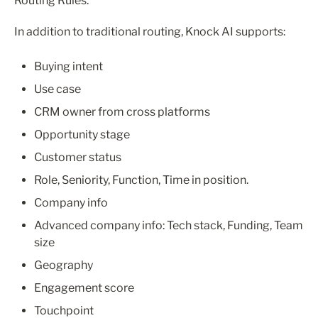
Routing Rules.
In addition to traditional routing, Knock AI supports:
Buying intent
Use case
CRM owner from cross platforms
Opportunity stage
Customer status
Role, Seniority, Function, Time in position.
Company info
Advanced company info: Tech stack, Funding, Team 
size
Geography
Engagement score
Touchpoint