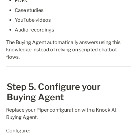
PDFs
Case studies
YouTube videos
Audio recordings
The Buying Agent automatically answers using this 
knowledge instead of relying on scripted chatbot 
flows.
Step 5. Configure your 
Buying Agent
Replace your Piper configuration with a Knock AI 
Buying Agent.
Configure: