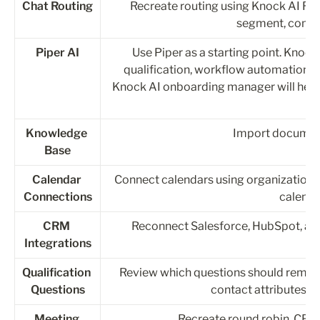
Chat Routing
Recreate routing using Knock AI Rout
segment, compan
Piper AI
Use Piper as a starting point. Knock 
qualification, workflow automation, 
Knock AI onboarding manager will help 
Knowledge 
Import document
Base
Calendar 
Connect calendars using organization-wi
Connections
calenda
CRM 
Reconnect Salesforce, HubSpot, an
Integrations
Qualification 
Review which questions should remain
Questions
contact attributes, 
Meeting 
Recreate round robin, CRM 