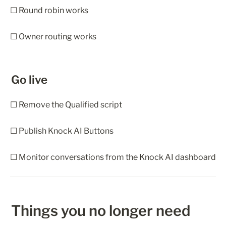
☐ Round robin works
☐ Owner routing works
Go live
☐ Remove the Qualified script
☐ Publish Knock AI Buttons
☐ Monitor conversations from the Knock AI dashboard
Things you no longer need