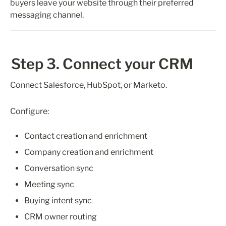
buyers leave your website through their preferred 
messaging channel.
Step 3. Connect your CRM
Connect Salesforce, HubSpot, or Marketo.
Configure:
Contact creation and enrichment
Company creation and enrichment
Conversation sync
Meeting sync
Buying intent sync
CRM owner routing