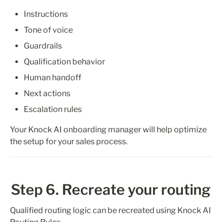
Instructions
Tone of voice
Guardrails
Qualification behavior
Human handoff
Next actions
Escalation rules
Your Knock AI onboarding manager will help optimize 
the setup for your sales process.
Step 6. Recreate your routing
Qualified routing logic can be recreated using Knock AI 