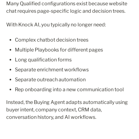
Many Qualified configurations exist because website 
chat requires page-specific logic and decision trees.
With Knock AI, you typically no longer need:
Complex chatbot decision trees
Multiple Playbooks for different pages
Long qualification forms
Separate enrichment workflows
Separate outreach automation
Rep onboarding into a new communication tool
Instead, the Buying Agent adapts automatically using 
buyer intent, company context, CRM data, 
conversation history, and AI workflows.