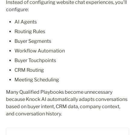
Instead of configuring website chat experiences, you'll 
configure:
AI Agents
Routing Rules
Buyer Segments
Workflow Automation
Buyer Touchpoints
CRM Routing
Meeting Scheduling
Many Qualified Playbooks become unnecessary 
because Knock AI automatically adapts conversations 
based on buyer intent, CRM data, company context, 
and conversation history.