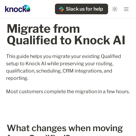
Slack us for help
Migrate from 
Qualified to Knock AI
This guide helps you migrate your existing Qualified 
setup to Knock AI while preserving your routing, 
qualification, scheduling, CRM integrations, and 
reporting.
Most customers complete the migration in a few hours.
What changes when moving 