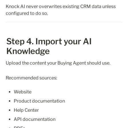
Knock AI never overwrites existing CRM data unless 
configured to do so.
Step 4. Import your AI 
Knowledge
Upload the content your Buying Agent should use.
Recommended sources:
Website
Product documentation
Help Center
API documentation