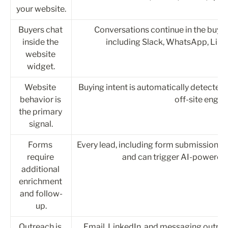
your website.
Buyers chat 
Conversations continue in the buyer
inside the 
including Slack, WhatsApp, Link
website 
widget.
Website 
Buying intent is automatically detected
behavior is 
off-site enga
the primary 
signal.
Forms 
Every lead, including form submissions, a
require 
and can trigger AI-powered o
additional 
enrichment 
and follow-
up.
Outreach is 
Email, LinkedIn, and messaging outre