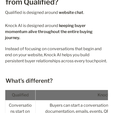
from Qualified?
Qualified is designed around 
website chat
.
Knock AI is designed around 
keeping buyer 
momentum alive throughout the entire buying 
journey.
Instead of focusing on conversations that begin and 
end on your website, Knock AI helps you build 
persistent buyer relationships across every touchpoint.
What's different?
Qualified
Knock A
Conversatio
Buyers can start a conversation fr
ns start on 
documentation, emails, events, QR c