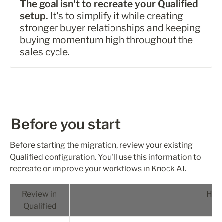
The goal isn't to recreate your Qualified 
setup.
 It's to simplify it while creating 
stronger buyer relationships and keeping 
buying momentum high throughout the 
sales cycle.
Before you start
Before starting the migration, review your existing 
Qualified configuration. You'll use this information to 
recreate or improve your workflows in Knock AI.
Review in 
How 
Qualified