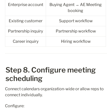
Enterprise account
Buying Agent → AE Meeting 
booking 
Existing customer
Support workflow
Partnership inquiry
Partnership workflow
Career inquiry
Hiring workflow
Step 8. Configure meeting 
scheduling
Connect calendars organization-wide or allow reps to 
connect individually.
Configure: