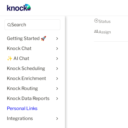
Status
Search
Assign
Getting Started 🚀
Knock Chat
✨ AI Chat
Knock Scheduling
Knock Enrichment
Knock Routing
Knock Data Reports
Personal Links
Integrations