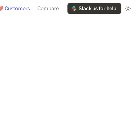
❤️ Customers
Compare
Slack us for help