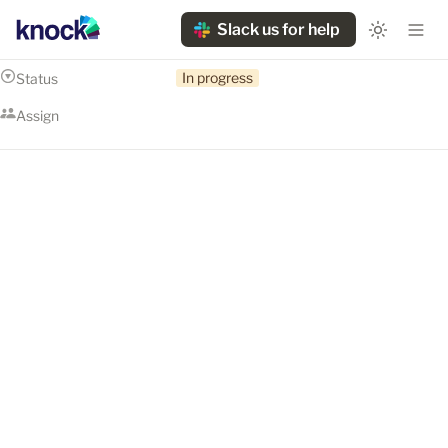
Slack us for help
In progress
Status
Assign