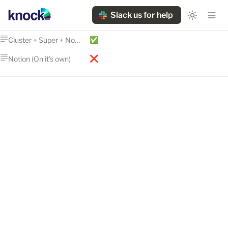
Slack us for help
✅
Cluster + Super + Notion
❌
Notion (On it's own)