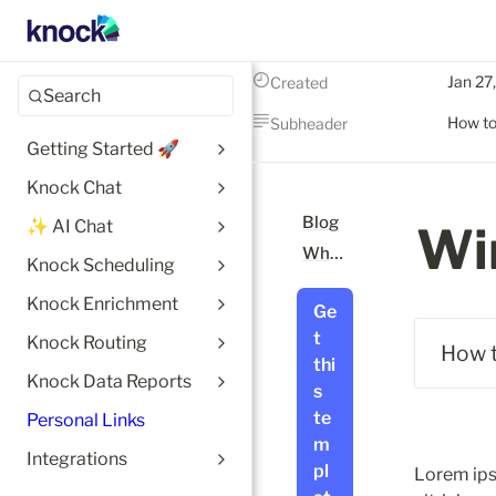
Jan 27
Created
Search
How to
Subheader
Getting Started 🚀
Knock Chat
Blog
✨ AI Chat
Wi
What is Notion?
Knock Scheduling
Knock Enrichment
Ge
t 
Knock Routing
 How 
thi
Knock Data Reports
s 
te
Personal Links
m
Integrations
pl
Lorem ips