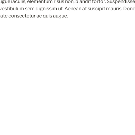
augue iaculis, elementum risus non, blandit tortor. Suspendisse l
 vestibulum sem dignissim ut. Aenean at suscipit mauris. Done
tate consectetur ac quis augue.