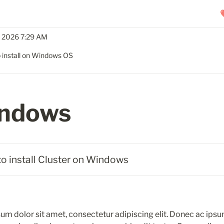
, 2026 7:29 AM
 install on Windows OS
ndows
to install Cluster on Windows
um dolor sit amet, consectetur adipiscing elit. Donec ac ipsu