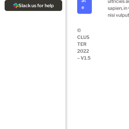
at
ultricies 
e
sapien, in
nisi vulpu
© 
CLUS
TER 
2022 
– V1.5