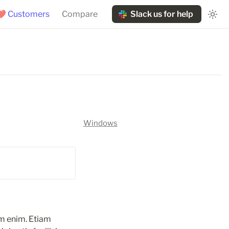
❤️ Customers
Compare
Slack us for help
Windows
m enim. Etiam 