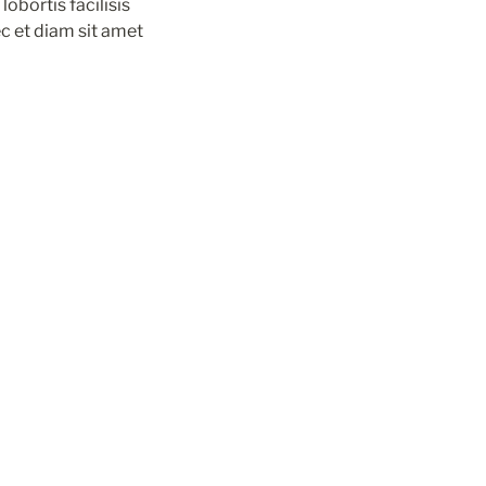
obortis facilisis 
c et diam sit amet 