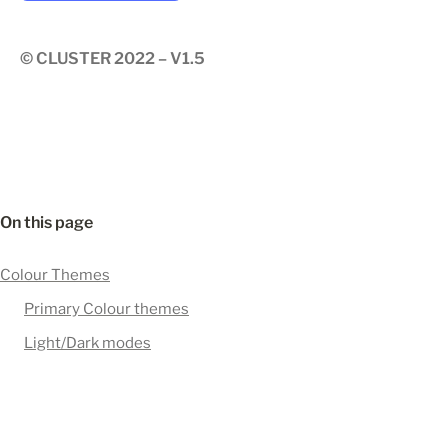
© CLUSTER 2022 – V1.5
On this page
Colour Themes
Primary Colour themes
Light/Dark modes