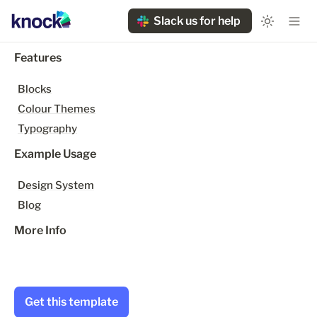
Slack us for help
Features
Blocks
Colour Themes
Typography
Example Usage
Design System
Blog
More Info
Get this template