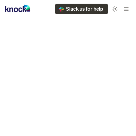
Slack us for help