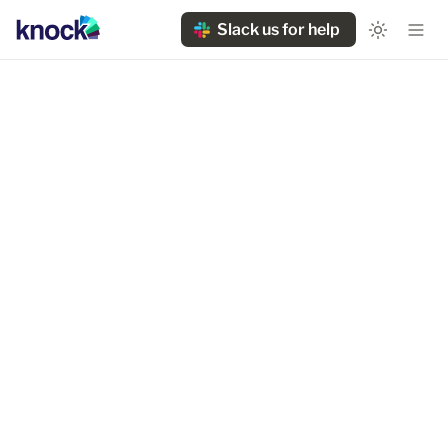
Slack us for help