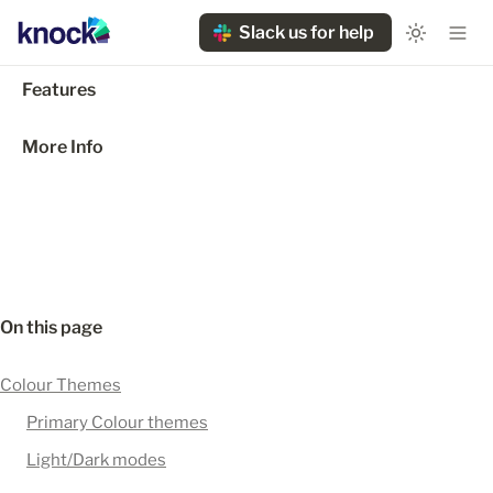
Slack us for help
Features
More Info
On this page
Colour Themes
Primary Colour themes
Light/Dark modes