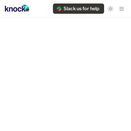
Slack us for help