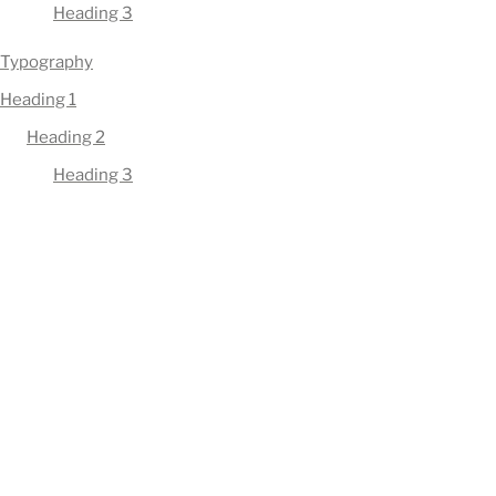
Heading 3
Typography
Heading 1
Heading 2
Heading 3