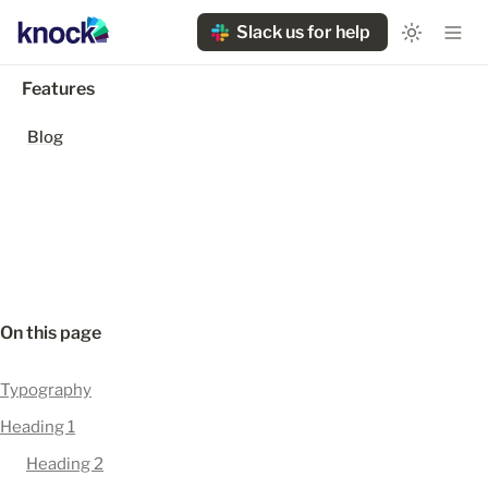
Slack us for help
Features
Blog
On this page
Typography
Heading 1
Heading 2