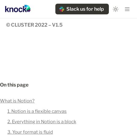
Slack us for help
© CLUSTER 2022 – V1.5
On this page
What is Notion?
1. Notion is a flexible canvas
2. Everything in Notion is a block
3. Your format is fluid