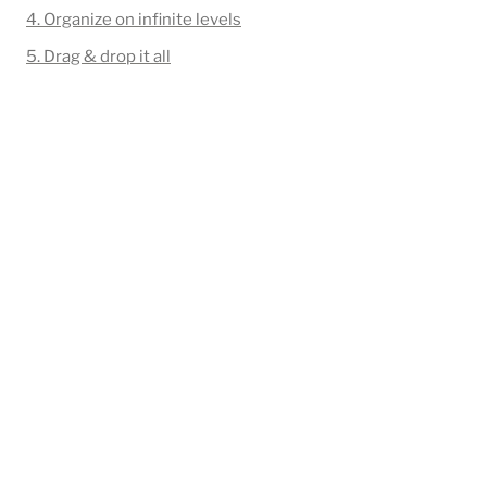
4. Organize on infinite levels
5. Drag & drop it all