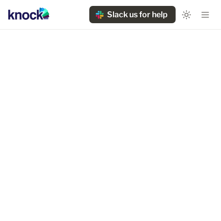
Slack us for help