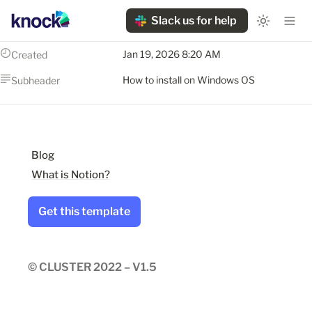
Slack us for help
Jan 19, 2026 8:20 AM
Created
How to install on Windows OS
Subheader
Blog
What is Notion?
Get this template
© CLUSTER 2022 – V1.5