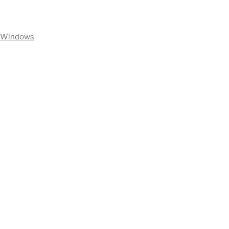
Windows