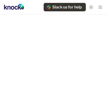
Slack us for help