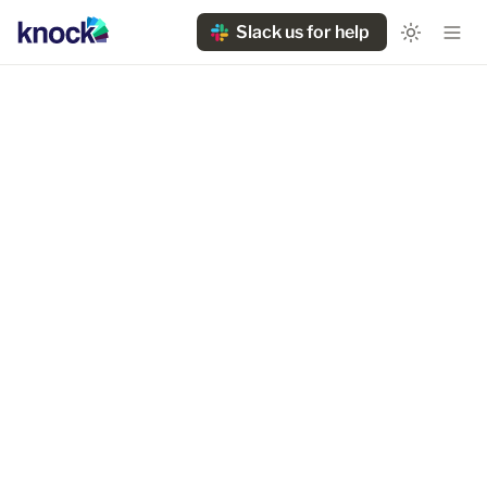
Slack us for help