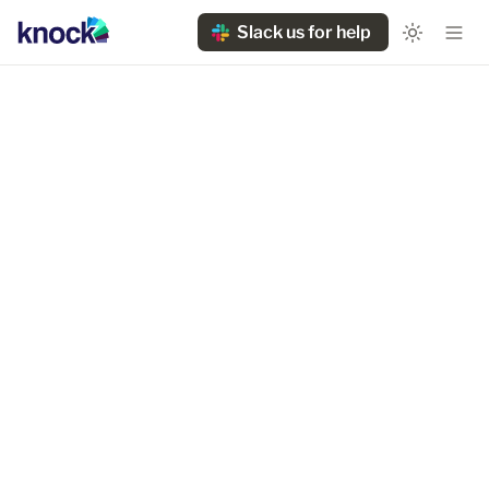
Slack us for help