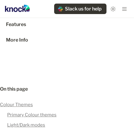
Slack us for help
Features
More Info
On this page
Colour Themes
Primary Colour themes
Light/Dark modes