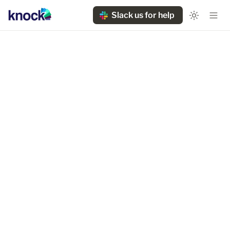
Slack us for help