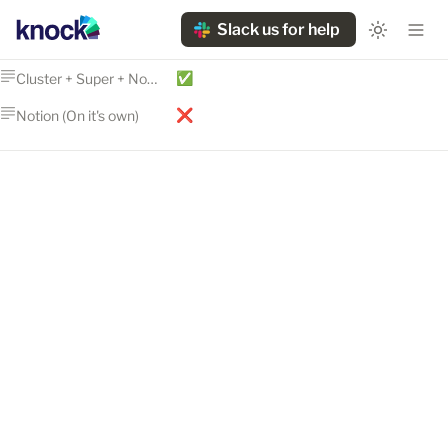
Slack us for help
✅
Cluster + Super + Notion
❌
Notion (On it's own)