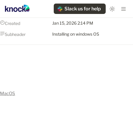
Slack us for help
Jan 15, 2026 2:14 PM
Created
Installing on windows OS
Subheader
MacOS