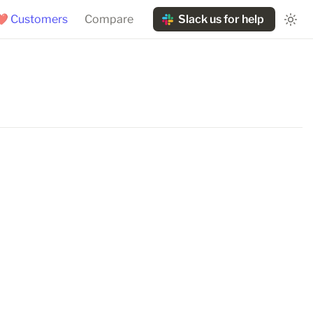
❤️ Customers
Compare
Slack us for help