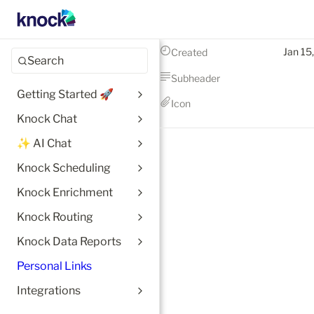
Jan 15
Created
Search
Subheader
Getting Started 🚀
Icon
Knock Chat
✨ AI Chat
Knock Scheduling
Knock Enrichment
Knock Routing
Knock Data Reports
Personal Links
Integrations