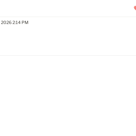
, 2026 2:14 PM