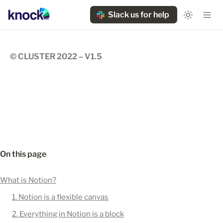
Slack us for help
© CLUSTER 2022 – V1.5
On this page
What is Notion?
1. Notion is a flexible canvas
2. Everything in Notion is a block