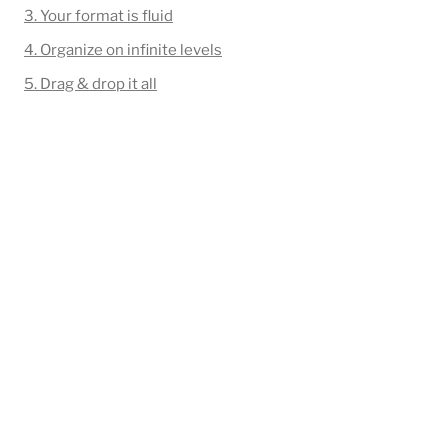
3. Your format is fluid
4. Organize on infinite levels
5. Drag & drop it all