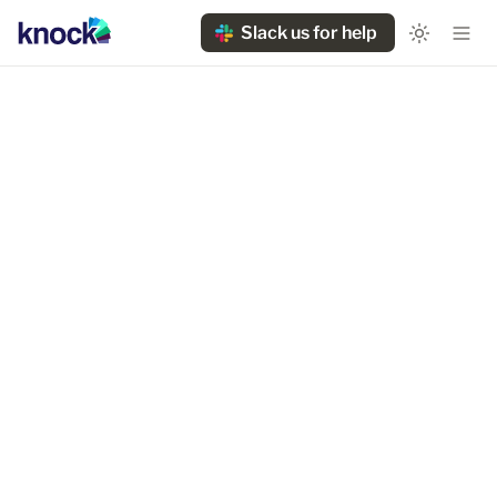
Slack us for help